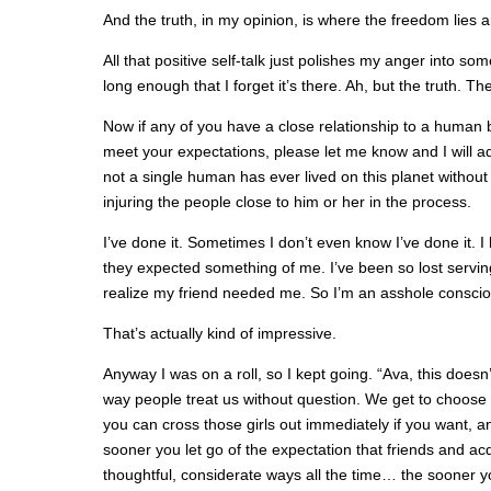
And the truth, in my opinion, is where the freedom lies 
All that positive self-talk just polishes my anger into so
long enough that I forget it’s there. Ah, but the truth. T
Now if any of you have a close relationship to a human 
meet your expectations, please let me know and I will ad
not a single human has ever lived on this planet without 
injuring the people close to him or her in the process.
I’ve done it. Sometimes I don’t even know I’ve done it. 
they expected something of me. I’ve been so lost servin
realize my friend needed me. So I’m an asshole conscio
That’s actually kind of impressive.
Anyway I was on a roll, so I kept going. “Ava, this doesn
way people treat us without question. We get to choose w
you can cross those girls out immediately if you want, a
sooner you let go of the expectation that friends and ac
thoughtful, considerate ways all the time… the sooner yo