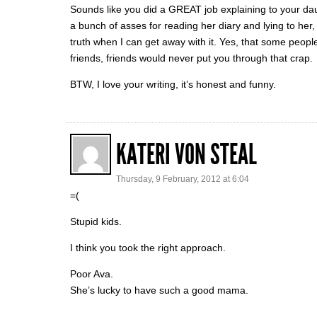
Sounds like you did a GREAT job explaining to your d
a bunch of asses for reading her diary and lying to her, t
truth when I can get away with it. Yes, that some peopl
friends, friends would never put you through that crap.
BTW, I love your writing, it’s honest and funny.
KATERI VON STEAL
Thursday, 9 February, 2012 at 6:04
=(
Stupid kids.
I think you took the right approach.
Poor Ava.
She’s lucky to have such a good mama.