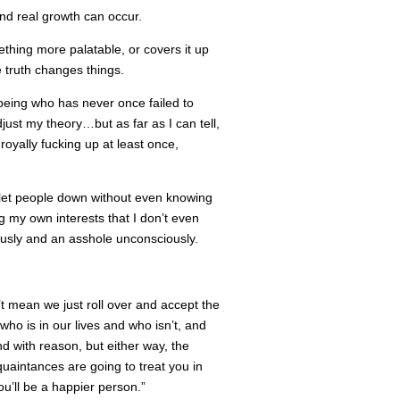
and real growth can occur.
mething more palatable, or covers it up
he truth changes things.
being who has never once failed to
just my theory…but as far as I can tell,
royally fucking up at least once,
I let people down without even knowing
g my own interests that I don’t even
usly and an asshole unconsciously.
’t mean we just roll over and accept the
ho is in our lives and who isn’t, and
nd with reason, but either way, the
quaintances are going to treat you in
u’ll be a happier person.”