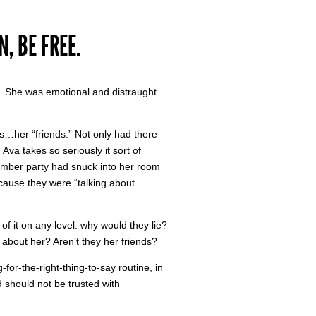
, BE FREE.
. She was emotional and distraught
s…her “friends.” Not only had there
Ava takes so seriously it sort of
lumber party had snuck into her room
ecause they were “talking about
 it on any level: why would they lie?
 about her? Aren’t they her friends?
for-the-right-thing-to-say routine, in
nd should not be trusted with