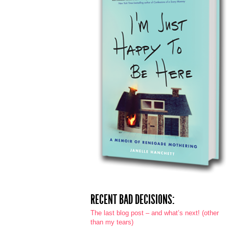
RECENT BAD DECISIONS:
The last blog post – and what’s next! (other
than my tears)