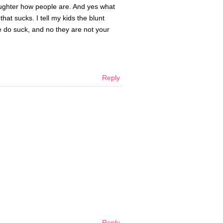
aughter how people are. And yes what
hat sucks. I tell my kids the blunt
e do suck, and no they are not your
Reply
Reply