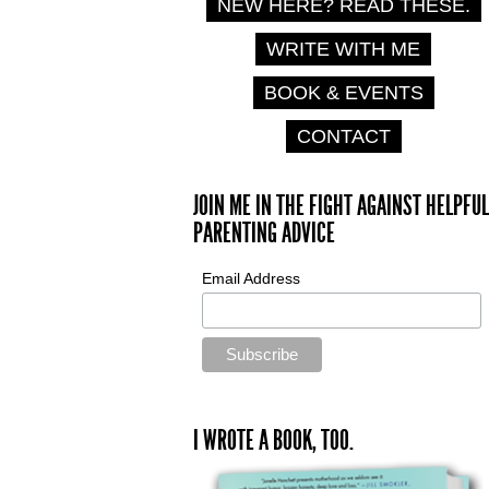
NEW HERE? READ THESE.
WRITE WITH ME
BOOK & EVENTS
CONTACT
JOIN ME IN THE FIGHT AGAINST HELPFUL
PARENTING ADVICE
Email Address
I WROTE A BOOK, TOO.