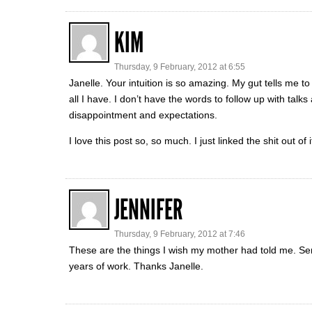
KIM
Thursday, 9 February, 2012 at 6:55
Janelle. Your intuition is so amazing. My gut tells me to
all I have. I don’t have the words to follow up with tal
disappointment and expectations.
I love this post so, so much. I just linked the shit out of i
JENNIFER
Thursday, 9 February, 2012 at 7:46
These are the things I wish my mother had told me. S
years of work. Thanks Janelle.