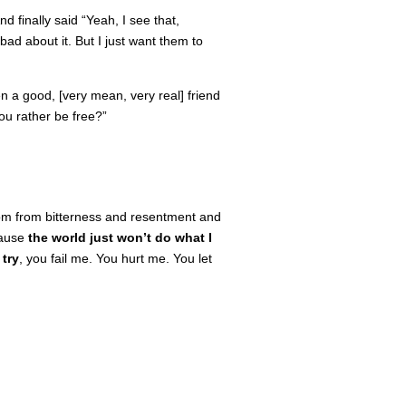
 finally said “Yeah, I see that,
bad about it. But I just want them to
n a good, [very mean, very real] friend
you rather be free?”
edom from bitterness and resentment and
cause
the
world just won’t do what I
 try
, you fail me. You hurt me. You let