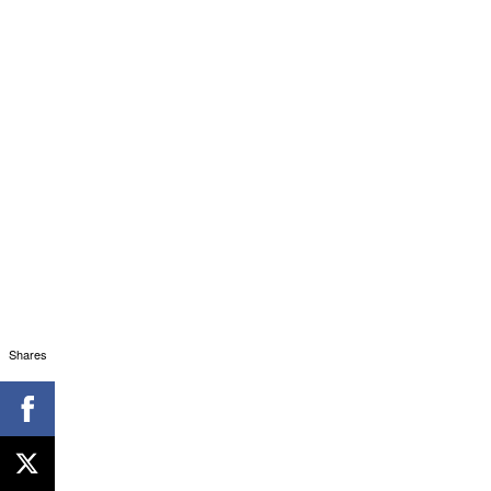
Shares