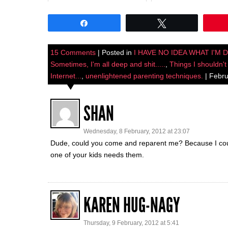
Share
Tweet
15 Comments
| Posted in
I HAVE NO IDEA WHAT I'M 
Sometimes, I'm all deep and shit.....
,
Things I shouldn't
Internet...
,
unenlightened parenting techniques.
| Febru
SHAN
Wednesday, 8 February, 2012 at 23:07
Dude, could you come and reparent me? Because I coul
one of your kids needs them.
KAREN HUG-NAGY
Thursday, 9 February, 2012 at 5:41