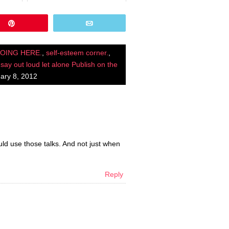
Pin
Email
DOING HERE.
,
self-esteem corner.
,
 say out loud let alone Publish on the
ary 8, 2012
d use those talks. And not just when
Reply