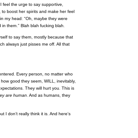
I feel the urge to say supportive,
o boost her spirits and make her feel
em in my head: “Oh, maybe they were
 in them.” Blah blah fucking blah.
myself to say them, mostly because that
 always just pisses me off. All that
centered. Every person, no matter who
 how good they seem, WILL, inevitably,
xpectations. They will hurt you. This is
hey are human
. And as humans, they
 I don’t really think it is. And here’s