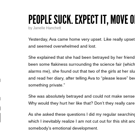
PEOPLE SUCK. EXPECT IT, MOVE ON
by Janelle Hanchett
Yesterday, Ava came home very upset. Like really upset
and seemed overwhelmed and lost.
She explained that she had been betrayed by her friend
been some flakiness surrounding the science fair (which 
alarms me), she found out that two of the girls at her s
and read her diary, after telling Ava to “please leave” b
something private.”
She was absolutely betrayed and could not make sense of
Why would they hurt her like that? Don’t they really care
As she asked these questions I did my regular searching-
which I inevitably realize I am not cut out for this shit a
somebody’s emotional development.