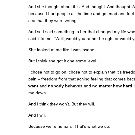
And she thought about this. And thought. And thought. And
because I hurt people all the time and get mad and feel 
see that they were wrong.”
And so I said something to her that changed my life whe
said it to me: “Well, would you rather be right or would 
She looked at me like I was insane.
But I think she got it one some level…
I chose not to go on, chose not to explain that it’s fre
pain – freedom from that aching feeling that comes be
want
and
nobody behaves
and
no matter how hard I
me down.
And I think they won’t. But they will.
And I will.
Because we’re human. That’s what we do.