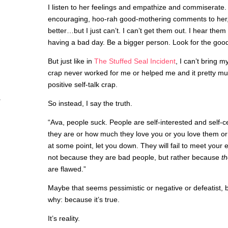
I listen to her feelings and empathize and commiserate. 
encouraging, hoo-rah good-mothering comments to her, t
better…but I just can’t. I can’t get them out. I hear th
having a bad day. Be a bigger person. Look for the good
But just like in
The Stuffed Seal Incident
, I can’t bring 
crap never worked for me or helped me and it pretty much
positive self-talk crap.
So instead, I say the truth.
“Ava, people suck. People are self-interested and self-
they are or how much they love you or you love them or
at some point, let you down. They will fail to meet your e
not because they are bad people, but rather because
t
are flawed.”
Maybe that seems pessimistic or negative or defeatist, but
why: because it’s true.
It’s reality.