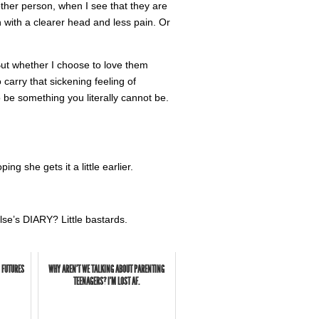
other person, when I see that they are
on with a clearer head and less pain. Or
 But whether I choose to love them
o carry that sickening feeling of
 be something you literally cannot be.
ng she gets it a little earlier.
lse’s DIARY? Little bastards.
 FUTURES
WHY AREN'T WE TALKING ABOUT PARENTING
TEENAGERS? I'M LOST AF.