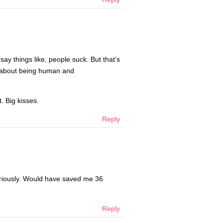
 say things like, people suck. But that’s
ks about being human and
t. Big kisses.
Reply
eriously. Would have saved me 36
Reply