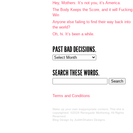
Hey, Mothers: It’s not you, it’s America.
The Body Keeps the Score, and it will Fucking
Win
Anyone else failing to find their way back into
the world?
Oh, hi. It’s been a while.
PAST BAD DECISIONS.
Past
bad
decisions.
SEARCH THESE WORDS.
Terms and Conditions
Make up your own inappropriate content. This shit is
copyrighted. ©2026 Renegade Mothering. All Rights
Reserved.
Blog Design by JudithShakes Designs
.