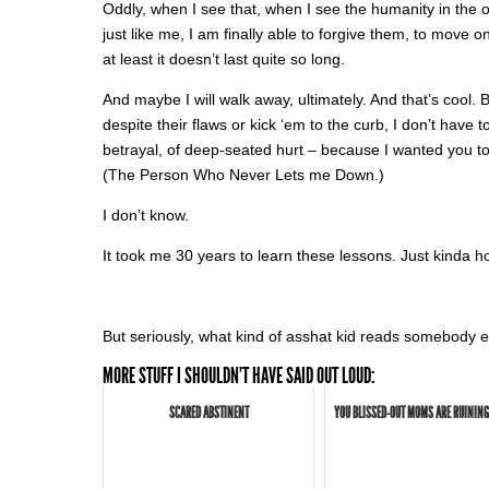
Oddly, when I see that, when I see the humanity in the 
just like me, I am finally able to forgive them, to move 
at least it doesn’t last quite so long.
And maybe I will walk away, ultimately. And that’s cool.
despite their flaws or kick ‘em to the curb, I don’t have t
betrayal, of deep-seated hurt – because I wanted you to
(The Person Who Never Lets me Down.)
I don’t know.
It took me 30 years to learn these lessons. Just kinda hopi
But seriously, what kind of asshat kid reads somebody e
MORE STUFF I SHOULDN'T HAVE SAID OUT LOUD:
SCARED ABSTINENT
YOU BLISSED-OUT MOMS ARE RUINING