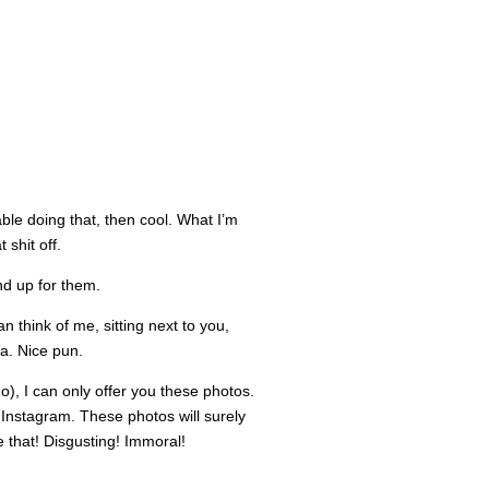
able doing that, then cool. What I’m
 shit off.
and up for them.
n think of me, sitting next to you,
Ha. Nice pun.
), I can only offer you these photos.
Instagram. These photos will surely
 that! Disgusting! Immoral!