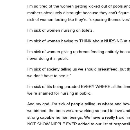
I’m so tired of the women getting kicked out of pools and
mothers absolutely distraught because they can’t figure 
sick of women feeling like they’re “exposing themselves
I’m sick of women nursing on toilets.
I’m sick of women having to THINK about NURSING at al
I’m sick of women giving up breastfeeding entirely becaus
never doing it in public.
I’m sick of society telling us we should breastfeed, but 
we don’t have to see it.”
I’m sick of tits being paraded EVERY WHERE all the time
we’re shamed for nursing in public.
And my god, I’m sick of people telling us where and h
we birthed, the ones we are working so hard to love and
strong capable human beings. We have a really hard, 
NOT SHOW NIPPLE EVER added to our list of responsibil