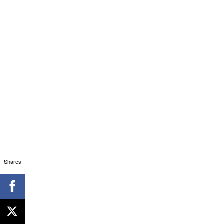
Shares