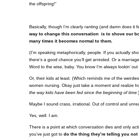
the offspring!”
Basically, though I’m clearly ranting (and damn does it f
way to change this conversation is to shove our bo
many times it becomes normal to them.
(I’m speaking metaphorically, people. If you actually sho
there’s a good chance you’ll get arrested. Or a marriag
Word to the wise, baby. You know I’m always lookin’ out 
Or, their kids at least. (Which reminds me of the weirdes
women nursing. Okay just take a moment and realize ho
the way kids have been fed since the beginning of time.
Maybe I sound crass, irrational. Out of control and unr
Yes, well. I am.
There is a point at which conversation dies and only ac
you’ve just got to
do the thing they’re telling you not