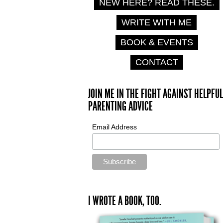
NEW HERE? READ THESE.
WRITE WITH ME
BOOK & EVENTS
CONTACT
JOIN ME IN THE FIGHT AGAINST HELPFUL
PARENTING ADVICE
Email Address
I WROTE A BOOK, TOO.