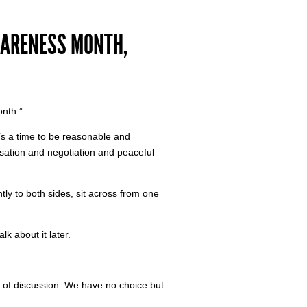
WARENESS MONTH,
onth.”
re’s a time to be reasonable and
sation and negotiation and peaceful
ently to both sides, sit across from one
lk about it later.
of discussion. We have no choice but