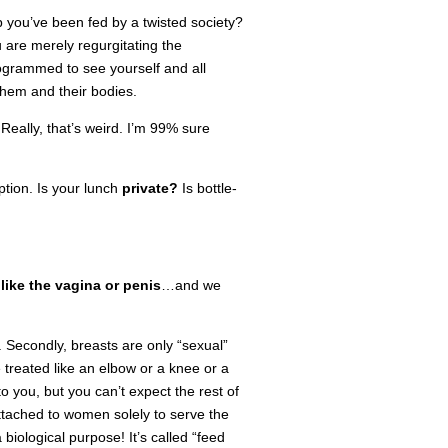
 you’ve been fed by a twisted society?
u are merely regurgitating the
ogrammed to see yourself and all
hem and their bodies.
.
Really, that’s weird. I’m 99% sure
tion. Is your lunch
private?
Is bottle-
 like the vagina or penis
…and we
. Secondly, breasts are only “sexual”
reated like an elbow or a knee or a
 you, but you can’t expect the rest of
attached to women solely to serve the
 biological purpose! It’s called “feed