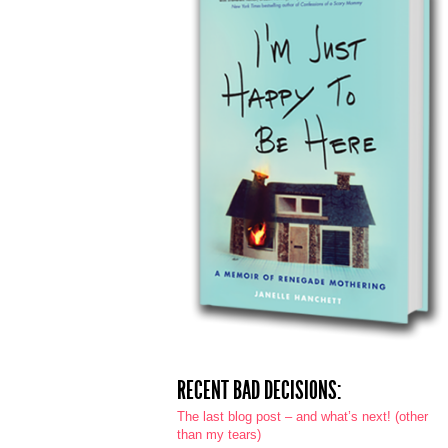
RECENT BAD DECISIONS:
The last blog post – and what’s next! (other
than my tears)