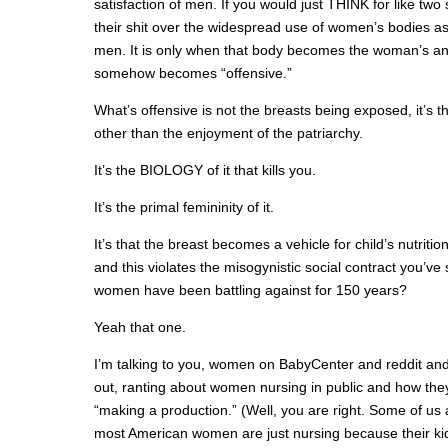
satisfaction of men. If you would just THINK for like tw
their shit over the widespread use of women’s bodies as
men. It is only when that body becomes the woman’s an
somehow becomes “offensive.”
What’s offensive is not the breasts being exposed, it’s 
other than the enjoyment of the patriarchy.
It’s the BIOLOGY of it that kills you.
It’s the primal femininity of it.
It’s that the breast becomes a vehicle for child’s nutriti
and this violates the misogynistic social contract you’v
women have been battling against for 150 years?
Yeah that one.
I’m talking to you, women on BabyCenter and reddit and
out, ranting about women nursing in public and how the
“making a production.” (Well, you are right. Some of us 
most American women are just nursing because their kid