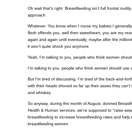
Oh wait that’s right. Breastfeeding isn’t full frontal nudi
approach.
Whatever. You know when I nurse my babies I generall
flesh offends you, well then sweetheart, you are my rea
again and again until eventually, maybe after the million
it won’t quite shock you anymore.
Yeah, I’m talking to you, people who think women shouldn
I’m talking to you, people who think women should use a
But I’m tired of discussing. I’m tired of the back-and-f
with their heads shoved so far up their asses they can’t 
and whiskey.
So anyway, during the month of August, donned Breast
Health & Human services, we’re supposed to “raise awar
breastfeeding to increase breastfeeding rates and hel
breastfeeding women.