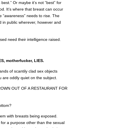
 best.” Or maybe it’s not “best” for
d. It’s where that breast can occur
the “awareness” needs to rise. The
 in public wherever, however and
sed need their intelligence raised.
ES, motherfucker, LIES.
ands of scantily clad sex objects
u are oddly quiet on the subject.
ROWN OUT OF A RESTAURANT FOR
bottom?
blem with breasts being exposed.
for a purpose other than the sexual