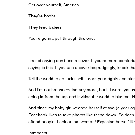
Get over yourself, America.
They’re boobs.
They feed babies.
You’re gonna pull through this one.
I’m not saying don’t use a cover. If you’re more comfort
saying is this: If you use a cover begrudgingly, knock that
Tell the world to go fuck itself. Learn your rights and st
And I’m not breastfeeding any more, but if I were, you ca
going in from the top and inviting the world to bite me. 
And since my baby girl weaned herself at two (a year ago
Facebook likes to take photos like these down. So does 
offend people: Look at that woman! Exposing herself like
Immodest!