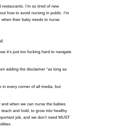
 restaurants. I’m so tired of new
out how to avoid nursing in public. I’m
” when their baby needs to nurse.
l.
e it’s just too fucking hard to navigate
then adding the disclaimer “as long as
 in every corner of all media, but
ow and when we can nurse the babies
 teach and hold, to grow into healthy
important job, and we don’t need MUST
ities.