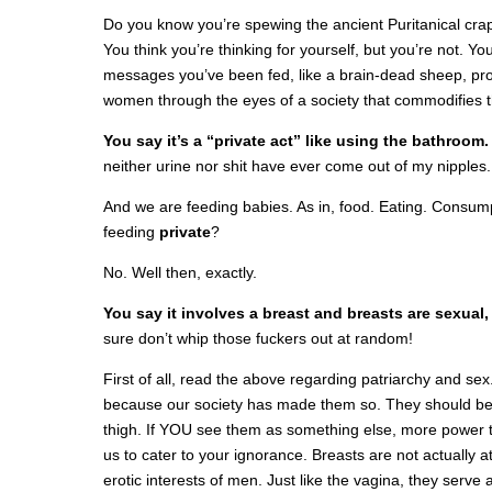
Do you know you’re spewing the ancient Puritanical crap
You think you’re thinking for yourself, but you’re not. Yo
messages you’ve been fed, like a brain-dead sheep, pr
women through the eyes of a society that commodifies t
You say it’s a “private act” like using the bathroom
neither urine nor shit have ever come out of my nipples.
And we are feeding babies. As in, food. Eating. Consump
feeding
private
?
No. Well then, exactly.
You say it involves a breast and breasts are sexual,
sure don’t whip those fuckers out at random!
First of all, read the above regarding patriarchy and sex
because our society has made them so. They should be t
thigh. If YOU see them as something else, more power to
us to cater to your ignorance. Breasts are not actually 
erotic interests of men. Just like the vagina, they serve a