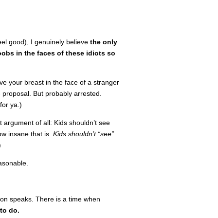
eel good), I genuinely believe
the only
obs in the faces of these idiots so
ve your breast in the face of a stranger
e proposal. But probably arrested.
for ya.)
t argument of all: Kids shouldn’t see
w insane that is.
Kids shouldn’t “see”
)
easonable.
tion speaks. There is a time when
 to do.