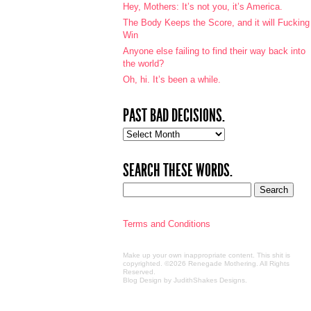
Hey, Mothers: It’s not you, it’s America.
The Body Keeps the Score, and it will Fucking
Win
Anyone else failing to find their way back into
the world?
Oh, hi. It’s been a while.
PAST BAD DECISIONS.
Past
bad
decisions.
SEARCH THESE WORDS.
Terms and Conditions
Make up your own inappropriate content. This shit is
copyrighted. ©2026 Renegade Mothering. All Rights
Reserved.
Blog Design by JudithShakes Designs
.