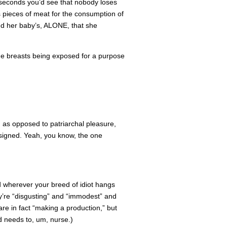
o seconds you’d see that nobody loses
 pieces of meat for the consumption of
d her baby’s, ALONE, that she
the breasts being exposed for a purpose
on as opposed to patriarchal pleasure,
e signed. Yeah, you know, the one
 wherever your breed of idiot hangs
y’re “disgusting” and “immodest” and
are in fact “making a production,” but
 needs to, um, nurse.)