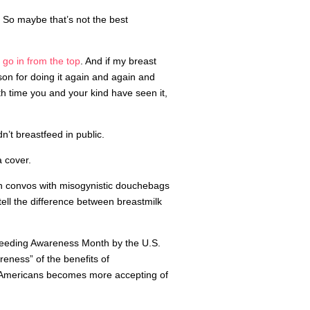
ty. So maybe that’s not the best
y
go in from the top
. And if my breast
son for doing it again and again and
th time you and your kind have seen it,
’t breastfeed in public.
 cover.
orth convos with misogynistic douchebags
tell the difference between breastmilk
feeding Awareness Month by the U.S.
eness” of the benefits of
p Americans becomes more accepting of