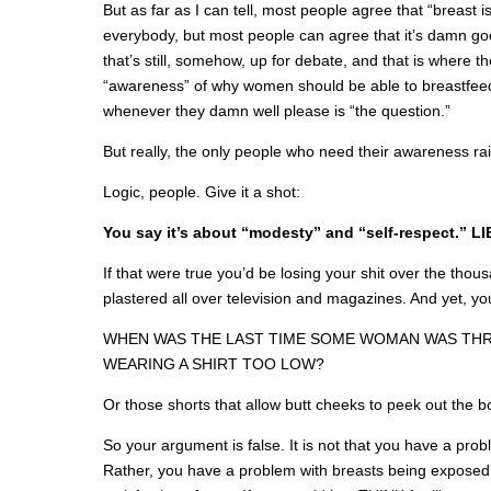
But as far as I can tell, most people agree that “breast is
everybody, but most people can agree that it’s damn goo
that’s still, somehow, up for debate, and that is where 
“awareness” of why women should be able to breastfeed
whenever they damn well please is “the question.”
But really, the only people who need their awareness rai
Logic, people. Give it a shot:
You say it’s about “modesty” and “self-respect.” LI
If that were true you’d be losing your shit over the thous
plastered all over television and magazines. And yet, yo
WHEN WAS THE LAST TIME SOME WOMAN WAS TH
WEARING A SHIRT TOO LOW?
Or those shorts that allow butt cheeks to peek out the 
So your argument is false. It is not that you have a pro
Rather, you have a problem with breasts being exposed 