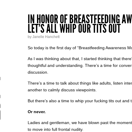
IN HONOR OF BREASTFEEDING A
LET’S ALL WHIP OUR TITS OUT
by Janelle Hanchett
So today is the first day of “Breastfeeding Awareness M
As I was thinking about that, I started thinking that the
thoughtful and understanding. There’s a time for conver
discussion.
There’s a time to talk about things like adults, listen int
another to calmly discuss viewpoints.
But there’s also a time to whip your fucking tits out and ta
Or never.
Ladies and gentleman, we have blown past the moment 
to move into full frontal nudity.