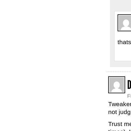
that
F
Tweaker
not judg
Trust m