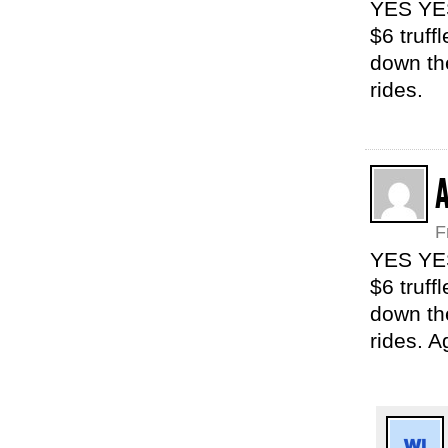
YES YES
$6 truff
down th
rides.
F
YES YES
$6 truff
down th
rides. A