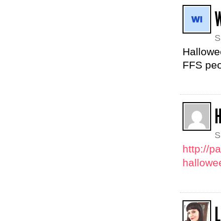
S
Hallowee
FFS peop
S
http://
hallowe
L