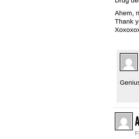
Drug dea
Ahem, no
Thank yo
Xoxoxo
Geniu
F