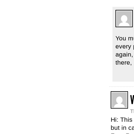
You mu
every 
again, 
there,
T
Hi: This
but in c