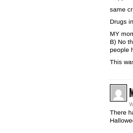
same cr
Drugs in
MY mom 
B) No t
people h
This wa
W
There h
Hallowe