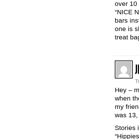
over 10
“NICE N
bars ins
one is s
treat ba
J
T
Hey – m
when the
my frie
was 13,
Stories
“Hippies