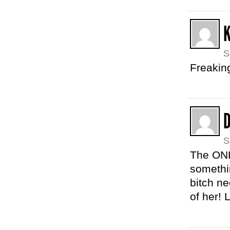
K
S
Freaking
S
The ONL
somethi
bitch ne
of her! 