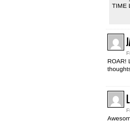
TIME L
J
F
ROAR! Lo
thoughts
L
F
Awesome