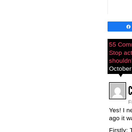
55 Com
Stop act
shouldn'
October
F
Yes! I n
ago it w
Firstly