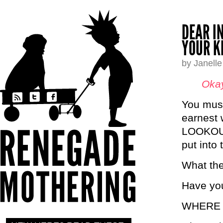
DEAR I
YOUR K
by Janell
Okay
You must
earnest
LOOKOUT 
put into 
What the
Have yo
WHERE 