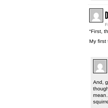
F
“First, 
My first
And, g
though
mean… 
squirr