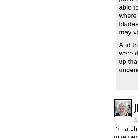
able t
where 
blades
may va
And th
were d
up tha
undere
J
S
I’m a ch
give per