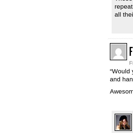
repeat
all the
F
“Would y
and hand
Awesom