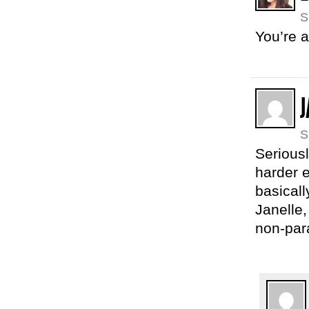
S
You’re 
J
S
Seriousl
harder 
basicall
Janelle
non-par