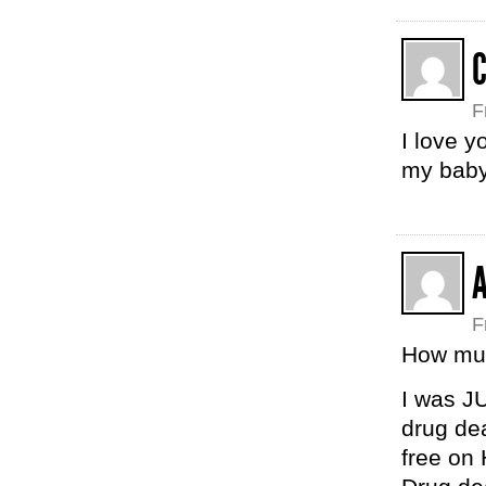
F
I love 
my baby
F
How muc
I was JU
drug dea
free on 