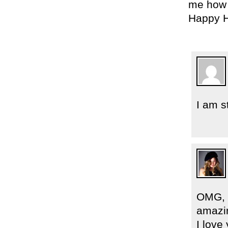
me how 
Happy H
I am s
OMG, “
amazi
I lov