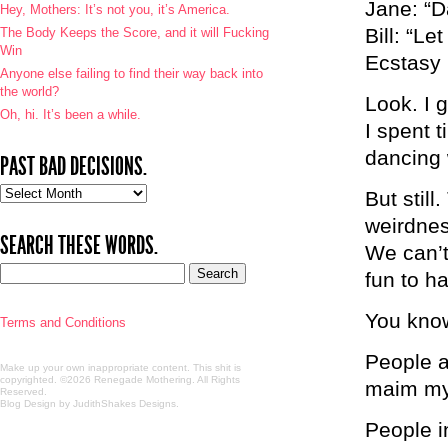
Jane: “D
Hey, Mothers: It’s not you, it’s America.
Bill: “L
The Body Keeps the Score, and it will Fucking
Win
Ecstasy 
Anyone else failing to find their way back into
the world?
Look. I g
Oh, hi. It’s been a while.
I spent 
dancing 
PAST BAD DECISIONS.
Past
But still
bad
weirdnes
decisions.
SEARCH THESE WORDS.
We can’t
fun to h
You know
Terms and Conditions
People a
Make up your own inappropriate content. This shit is
copyrighted. ©2026 Renegade Mothering. All Rights
maim my 
Reserved.
Blog Design by JudithShakes Designs
.
People i