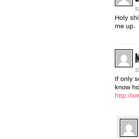
S
Holy shi
me up.
S
If only 
know ho
http://w