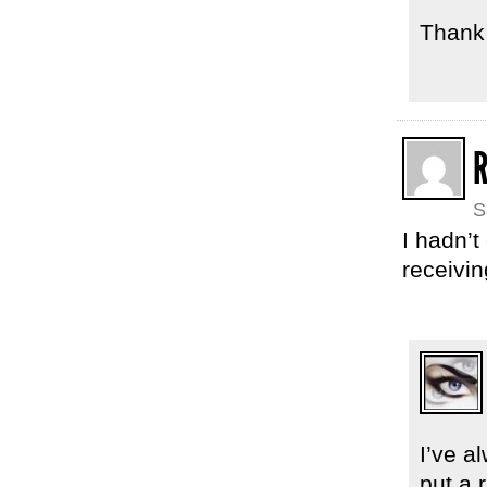
Thank 
S
I hadn’t
receivin
I’ve 
put a 