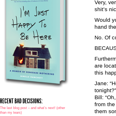
Very, ve
shit’s ni
Would yo
hand the
No. Of c
BECAUSE
Furtherm
are loca
this hap
Jane: “H
tonight?
Bill: “Oh
RECENT BAD DECISIONS:
from the
The last blog post – and what’s next! (other
them som
than my tears)