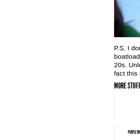
P.S. I do
boatload
20s. Unl
fact thi
MORE STUFF
PEOPLE WH