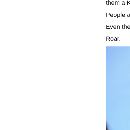
them a K
People a
Even the
Roar.