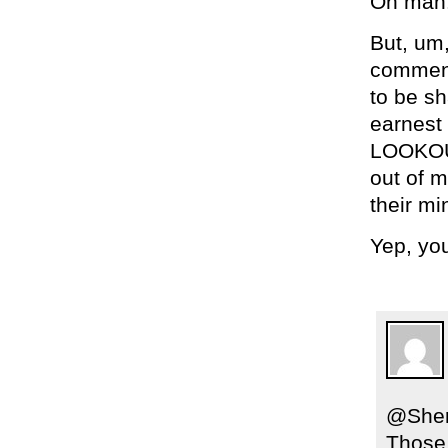
Oh man! 
But, um,
comment
to be sh
earnest
LOOKOUT
out of m
their mi
Yep, yo
@Sher
Those 