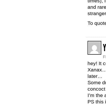
times), 
and rare
stranger
To quot
F
hey! It 
Xanax… 
later…
Some dum
concoct
I’m the
PS this 