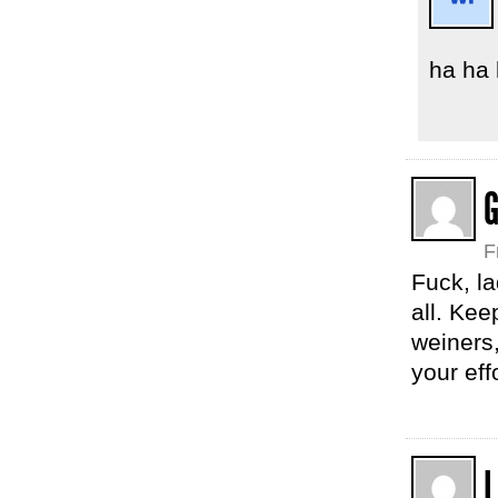
ha ha
G
F
Fuck, la
all. Kee
weiners,
your eff