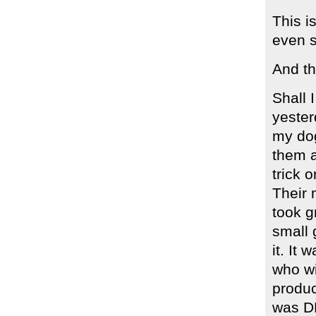
This i
even s
And th
Shall
yester
my dog
them a
trick 
Their 
took g
small 
it. It 
who wi
produc
was DE