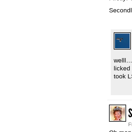
Secondl
welll…
licked
took L
F