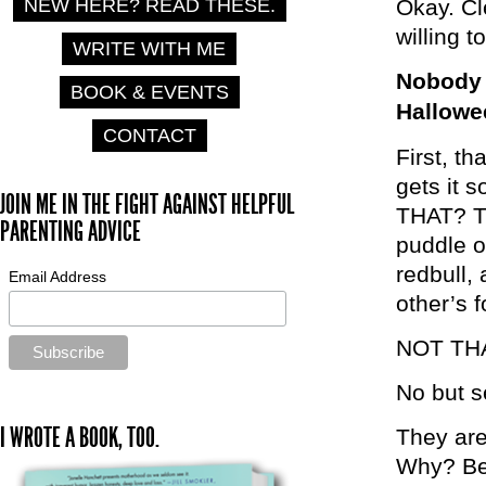
NEW HERE? READ THESE.
Okay. Cl
willing 
WRITE WITH ME
Nobody i
BOOK & EVENTS
Hallowe
CONTACT
First, t
gets it 
JOIN ME IN THE FIGHT AGAINST HELPFUL
THAT? Th
PARENTING ADVICE
puddle o
redbull,
Email Address
other’s 
NOT THA
No but se
I WROTE A BOOK, TOO.
They are 
Why? Bec