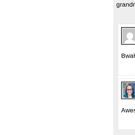
grand
Bwah
Awe