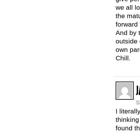
we all l
the mat
forward 
And by t
outside 
own par
Chill.
S
I litera
thinkin
found th