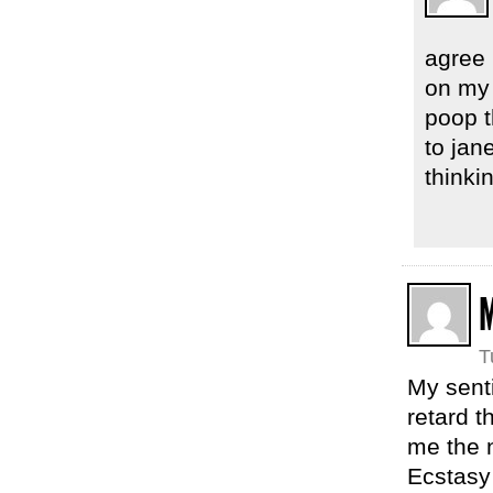
agree 
on my 
poop t
to jan
thinki
T
My sent
retard t
me the 
Ecstasy 