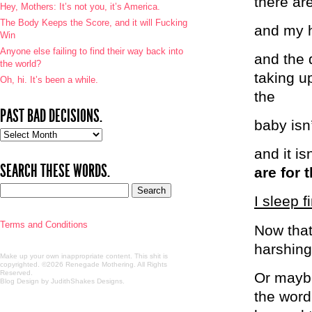
there are
Hey, Mothers: It’s not you, it’s America.
The Body Keeps the Score, and it will Fucking
and my h
Win
Anyone else failing to find their way back into
and the d
the world?
taking u
Oh, hi. It’s been a while.
the
PAST BAD DECISIONS.
baby isn
Past
bad
and it i
decisions.
SEARCH THESE WORDS.
are for 
I sleep f
Terms and Conditions
Now that
harshing
Make up your own inappropriate content. This shit is
copyrighted. ©2026 Renegade Mothering. All Rights
Reserved.
Or maybe
Blog Design by JudithShakes Designs
.
the word