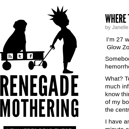
WHERE 
by Janell
I’m 27 w
Glow Zo
Somebody
hemorrh
What? To
much inf
know thi
of my bo
the cent
I have a