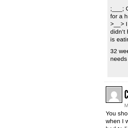
;___; 
for a 
>__> I
didn’t
is eati
32 wee
needs 
M
You shou
when I w