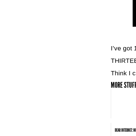
I’ve got
THIRTE
Think I c
MORE STUFF
DEAR INTERNET: N