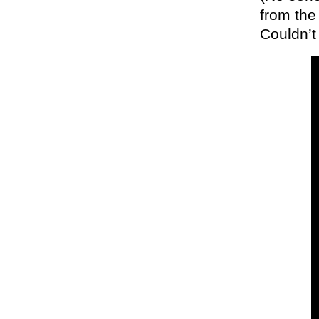
from the
Couldn’t