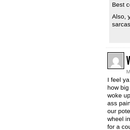
Best c
Also, 
sarca
V
M
I feel y
how big 
woke up 
ass pai
our pote
wheel in
for a co