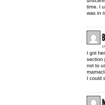
unscent
time. I 
was in I
M
I got he
section 
not to u
mamaclo
I could 
M