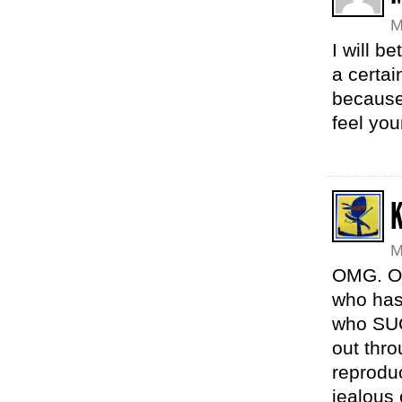
M
I will b
a certai
because
feel you
M
OMG. Ok
who has
who SUC
out thro
reprodu
jealous 