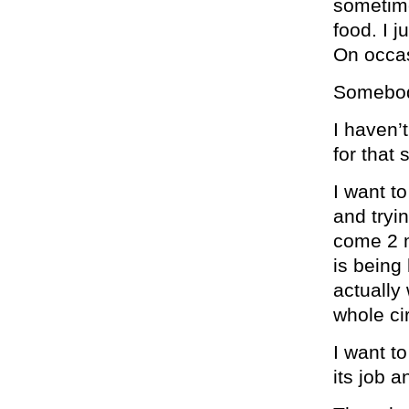
sometimes
food. I 
On occas
Somebod
I haven’
for that 
I want to
and tryin
come 2 m
is being 
actually
whole ci
I want to
its job 