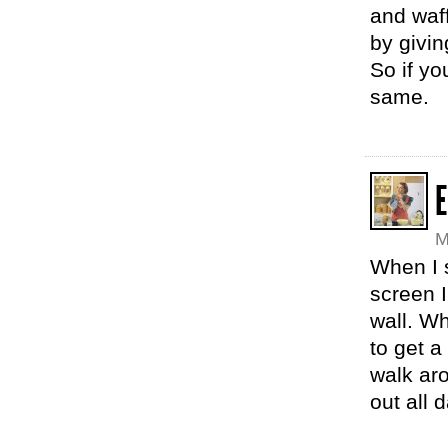
and waff
by givin
So if yo
same.
E
M
When I 
screen 
wall. W
to get a
walk ar
out all 