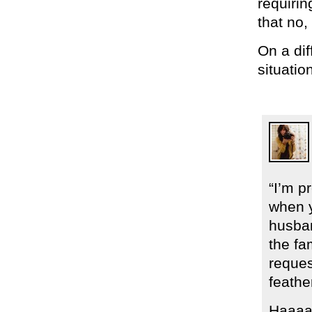
requirin
that no,
On a di
situatio
“I’m p
when y
husban
the fa
reques
feathe
Haaaa!