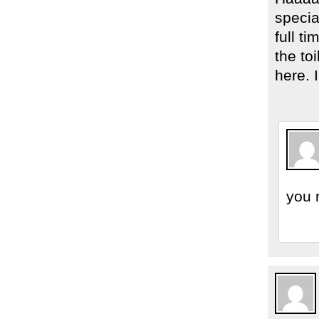
specia
full t
the to
here. 
you 