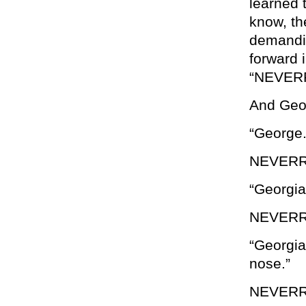
learned t
know, th
demandin
forward 
“NEVER
And Geor
“George.
NEVER
“Georgia
NEVERR
“Georgia
nose.”
NEVERR