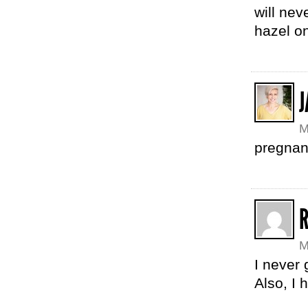
will nev
hazel on
M
pregnanc
R
M
I never 
Also, I 