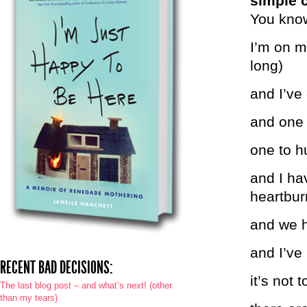
simple 
You know
I’m on my
long)
and I’ve
and one 
one to h
and I ha
heartbur
and we h
and I’ve
RECENT BAD DECISIONS:
it’s not 
The last blog post – and what’s next! (other
than my tears)