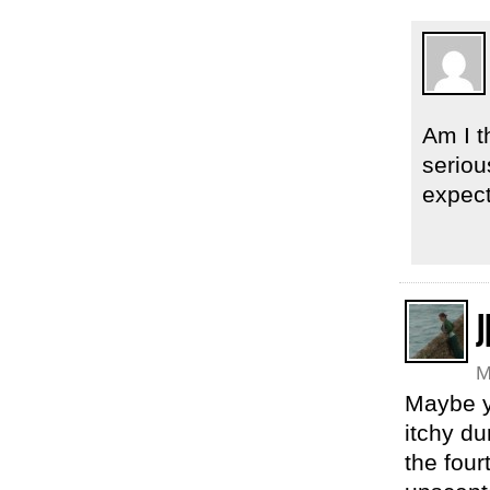
Am I t
seriou
expect
J
M
Maybe y
itchy du
the four