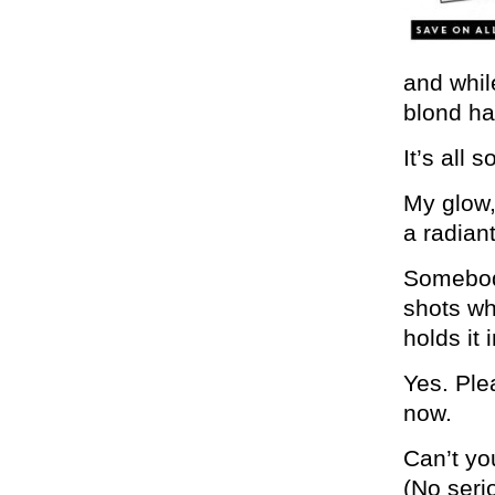
and whil
blond ha
It’s all s
My glow,
a radiant
Somebody
shots wh
holds it
Yes. Plea
now.
Can’t y
(No seri