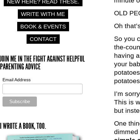
minute o
NEW HERE? READ THESE.
OLD PE
WRITE WITH ME
Oh that’
BOOK & EVENTS
So you c
CONTACT
the-count
having a
JOIN ME IN THE FIGHT AGAINST HELPFUL
your bab
PARENTING ADVICE
potatoes
Email Address
potatoes
I’m sorry
This is w
but inst
One thin
I WROTE A BOOK, TOO.
dimmed b