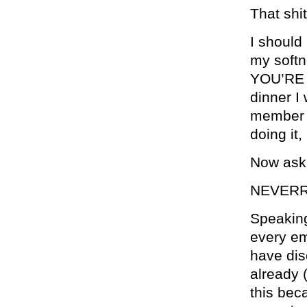
That shit
I should
my softn
YOU’RE D
dinner I 
member o
doing it,
Now ask 
NEVERR
Speaking
every em
have dis
already 
this bec