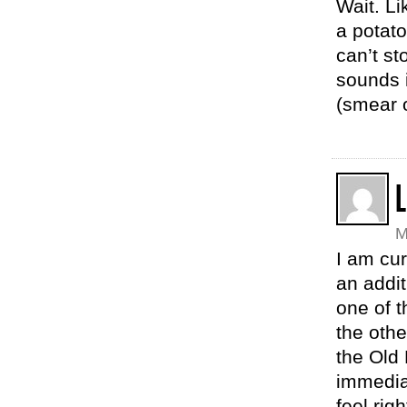
Wait. Li
a potato
can’t st
sounds i
(smear o
L
M
I am cu
an addit
one of t
the othe
the Old 
immediat
feel rig