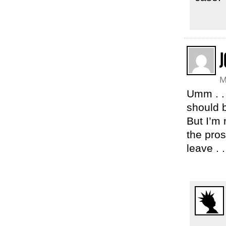
J
M
Umm . .
should b
But I’m 
the pros
leave . .