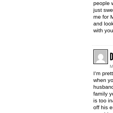
people 
just swe
me for M
and look
with yo
M
I’m pret
when yo
husband
family y
is too i
off his 