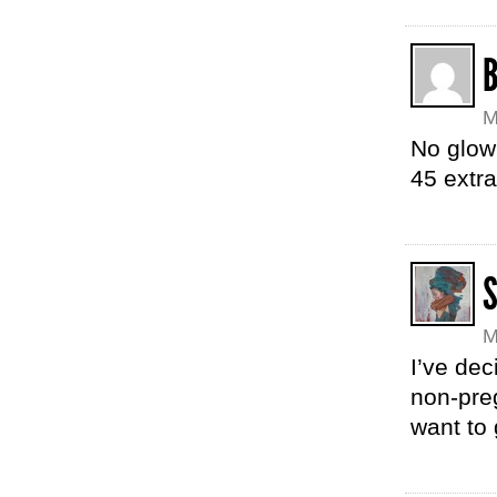
M
No glow
45 extr
M
I’ve dec
non-pre
want to