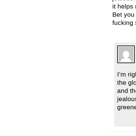
it helps
Bet you
fucking 
I’m ri
the gl
and th
jealou
greene