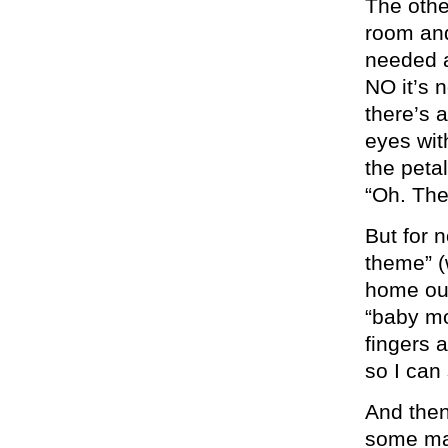
The othe
room and
needed a
NO it’s n
there’s 
eyes wit
the petal
“Oh. The
But for 
theme” (
home out
“baby mo
fingers 
so I can
And then
some mat