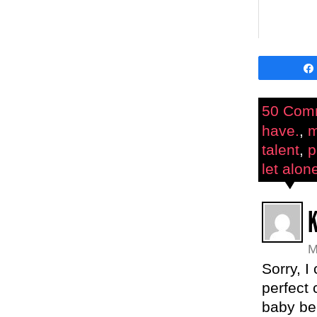
50 Com
have.
,
m
talent
,
p
let alon
M
Sorry, I
perfect 
baby bel