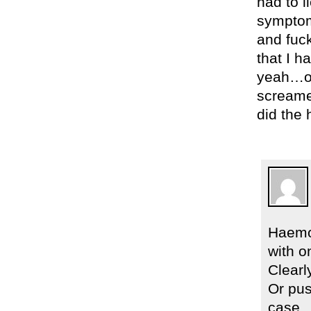
had to l
symptoms
and fuck
that I h
yeah…onc
screamed
did the
Haemor
with o
Clearl
Or pus
case.