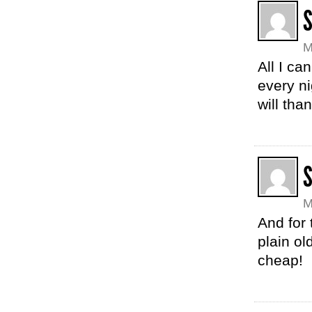
S
M
All I can
every ni
will tha
S
M
And for
plain o
cheap!