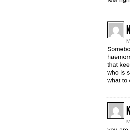
N
M
Somebod
haemorrh
that kee
who is s
what to 
M
you are 