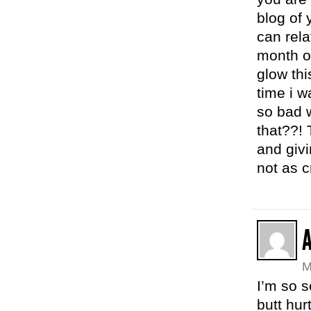
blog of 
can rel
month ol
glow thi
time i 
so bad 
that??! 
and givi
not as c
M
I’m so s
butt hur