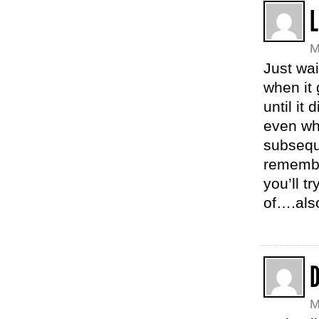
L
M
Just wai
when it 
until it
even whe
subseque
remember
you’ll t
of….als
M