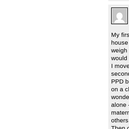
My fir
house 
weigh 
would 
I move
second
PPD bu
on a c
wonder
alone 
matern
others
Then c