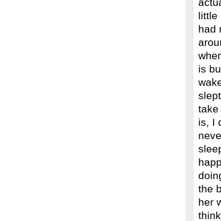
actua
littl
had 
arou
when
is bu
wake
slep
take 
is, I
neve
slee
happ
doin
the b
her 
thin