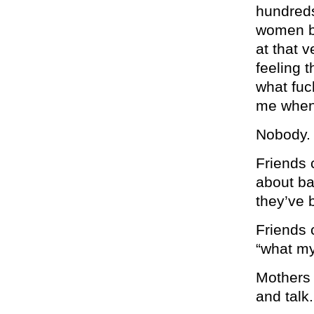
hundreds
women b
at that 
feeling 
what fuc
me when
Nobody.
Friends 
about ba
they’ve 
Friends 
“what my
Mothers 
and talk.