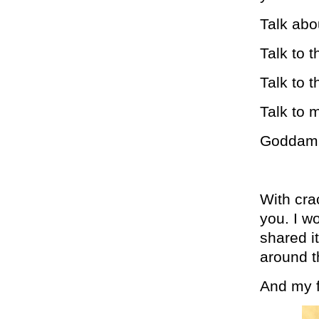
Talk abo
Talk to 
Talk to 
Talk to m
Goddamni
With cra
you. I w
shared i
around t
And my fr