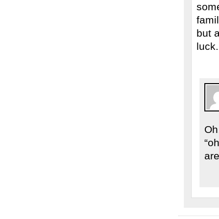
some
fami
but 
luck
Oh,
“oh
are