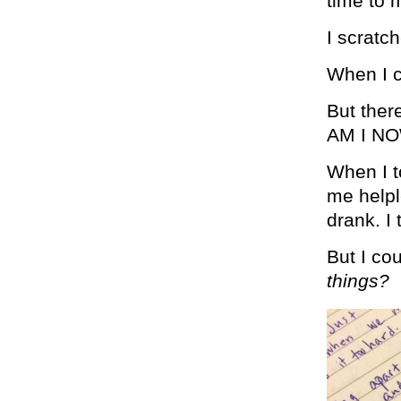
time to 
I scratc
When I c
But ther
AM I N
When I t
me helpl
drank. I 
But I co
things?