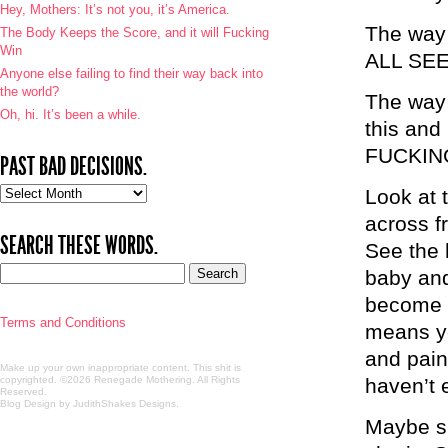
Hey, Mothers: It’s not you, it’s America.
The way
The Body Keeps the Score, and it will Fucking
Win
ALL SEE
Anyone else failing to find their way back into
the world?
The way 
Oh, hi. It’s been a while.
this an
FUCKIN
PAST BAD DECISIONS.
Past
Look at 
bad
across f
decisions.
SEARCH THESE WORDS.
See the 
baby and
become 
Terms and Conditions
means ye
and pain 
Make up your own inappropriate content. This shit is
copyrighted. ©2026 Renegade Mothering. All Rights
haven’t 
Reserved.
Blog Design by JudithShakes Designs
.
Maybe sh