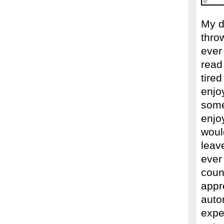
My d
thro
ever 
read
tired
enjoy
some
enjo
would
leave
ever
coun
appr
auto
expe