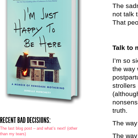
The sadn
not talk 
That peop
Talk to 
I’m so s
the way 
postpart
strollers
(althoug
nonsense
truth.
RECENT BAD DECISIONS:
The way 
The last blog post – and what’s next! (other
than my tears)
The way 