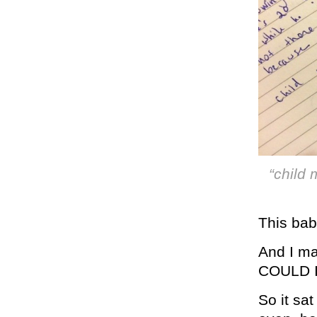
“child 
This bab
And I ma
COULD 
So it sat