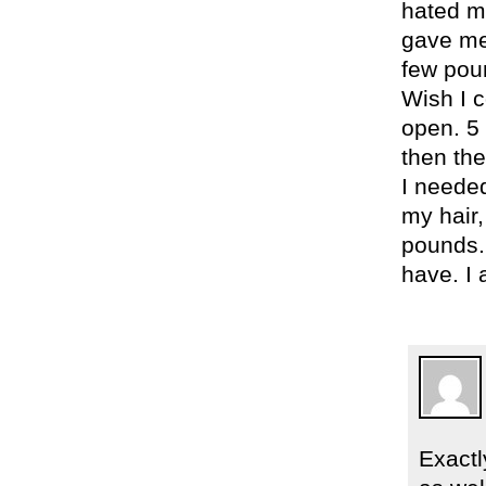
hated my
gave me 
few poun
Wish I 
open. 5 
then the
I neede
my hair,
pounds.
have. I 
Exactl