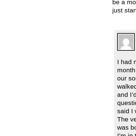
be a mom
just sta
I had 
month.
our so
walked
and I’
questi
said I 
The ve
was bo
I’m in