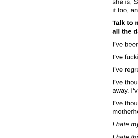
she is,
it too, 
Talk to 
all the 
I’ve bee
I’ve fuc
I’ve regr
I’ve tho
away. I’v
I’ve thou
motherh
I hate my
I hate thi