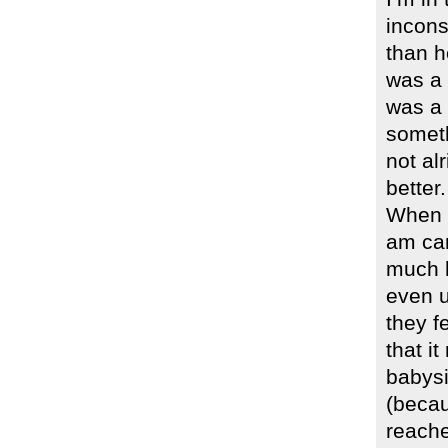
incons
than h
was a 
was a 
someth
not al
better.
When I
am can
much h
even u
they f
that i
babysi
(becau
reache