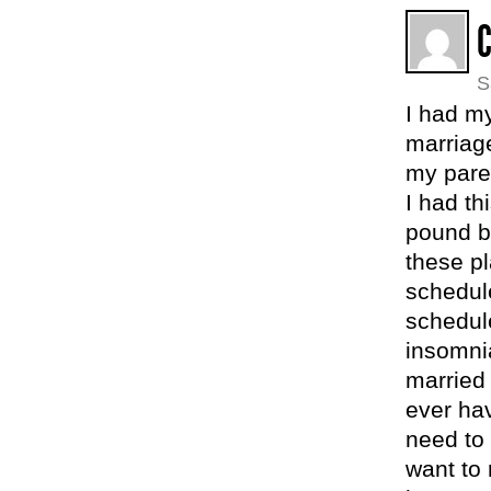
S
I had my
marriage
my pare
I had th
pound b
these p
schedul
schedul
insomnia
married
ever hav
need to 
want to 