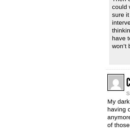
could 
sure i
interv
thinki
have t
won’t 
C
S
My dark
having c
anymore.
of thos