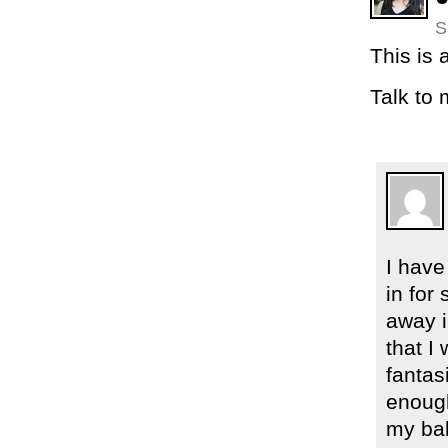
S
This is
Talk to 
I have
in for
away i
that I
fantas
enough
my bab