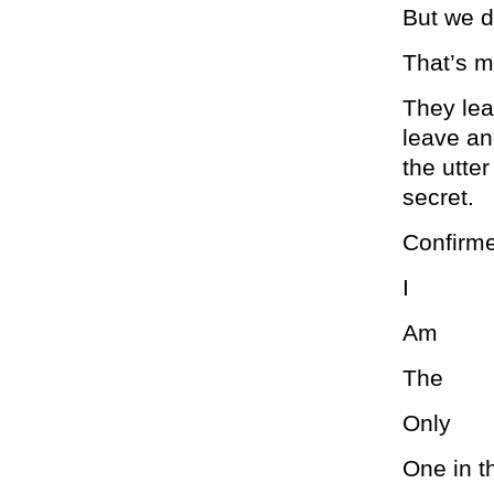
But we d
That’s m
They lea
leave an
the utter
secret.
Confirm
I
Am
The
Only
One in t