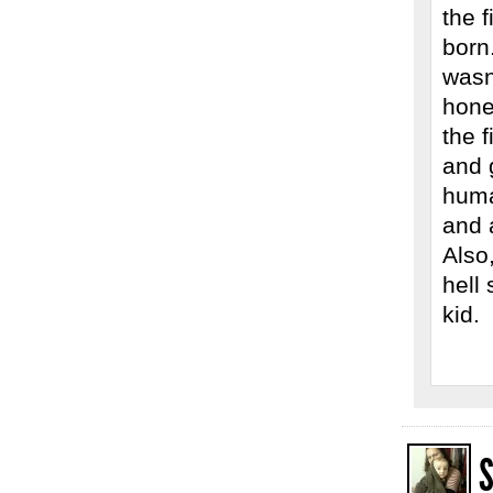
the 
born
wasn
hone
the f
and 
human
and 
Also,
hell 
kid.