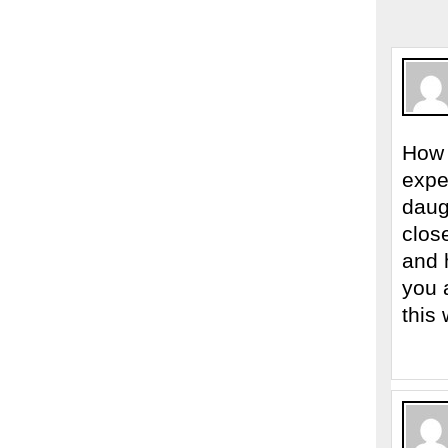
How 
expe
daug
clos
and 
you 
this 