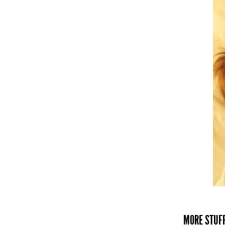
MORE STUFF