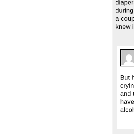
diaper
during
a coup
knew i
But 
cryi
and 
have 
alco