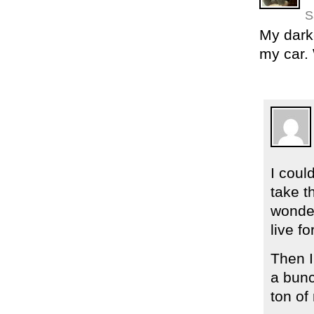
S
My dark
my car. 
I coul
take t
wonder
live for
Then I
a bunc
ton of 