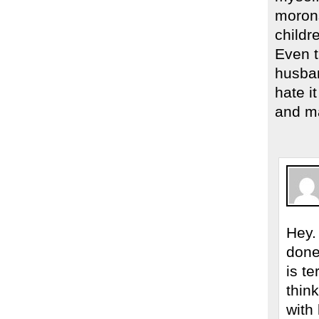
morons
childr
Even 
husban
hate i
and ma
Hey.
done 
is t
thin
with