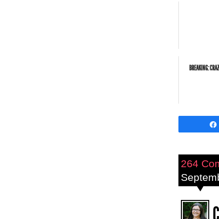
BREAKING: CRA
264 Co
Septemb
C