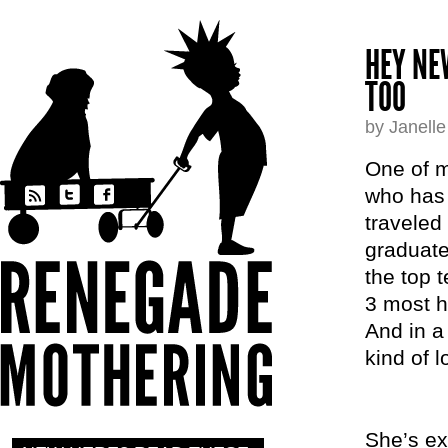
HEY NE
TOO
by Janell
One of m
who has 
traveled
graduate
the top 
3 most h
And in a
kind of 
She’s ex