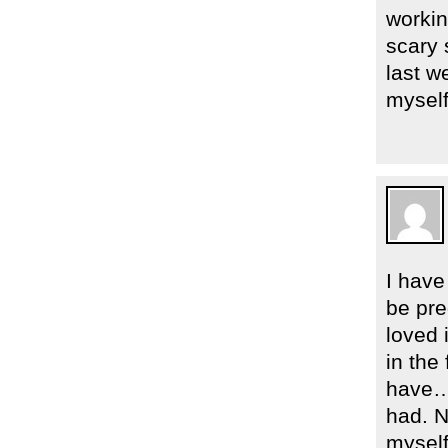
workin
scary 
last w
myself
I have
be pre
loved 
in the
have… 
had. N
myself