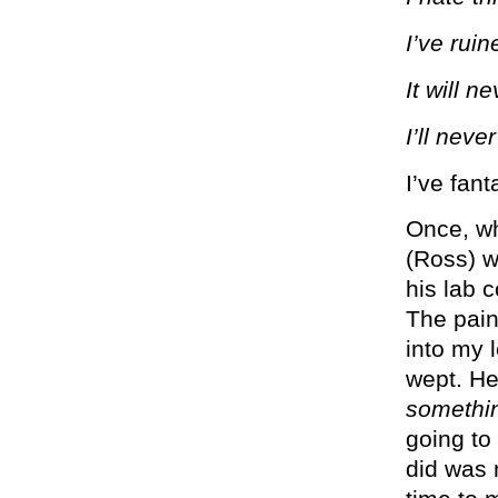
I’ve ruin
It will n
I’ll neve
I’ve fant
Once, wh
(Ross) w
his lab c
The pain
into my 
wept. He
somethi
going to
did was 