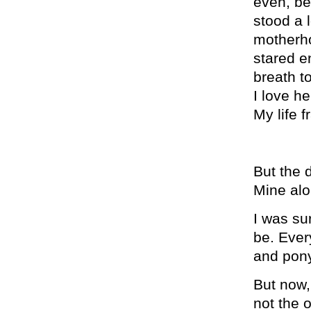
even, bec
stood a 
motherho
stared e
breath t
I love h
My life f
But the d
Mine alo
I was su
be. Ever
and pony
But now,
not the 