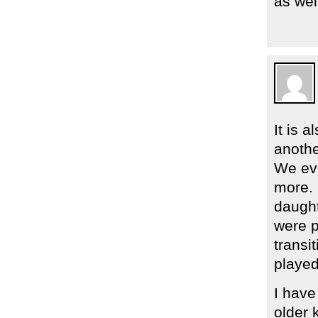
as wel
It is a
anothe
We eve
more. 
daught
were p
transi
played
I have
older 