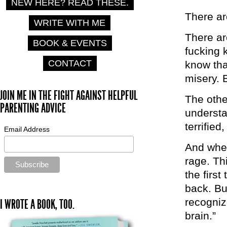
NEW HERE? READ THESE.
There ar
WRITE WITH ME
There ar
BOOK & EVENTS
fucking 
CONTACT
know tha
misery. 
JOIN ME IN THE FIGHT AGAINST HELPFUL
The othe
PARENTING ADVICE
understa
terrified
Email Address
And when
rage. Th
the first
back. But
recognize
I WROTE A BOOK, TOO.
brain.”