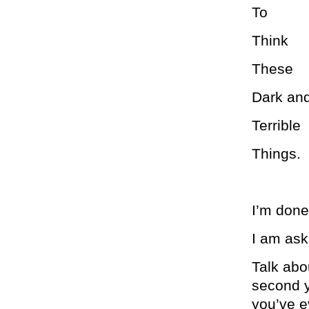
To
Think
These
Dark an
Terrible
Things.
I’m done 
I am ask
Talk abo
second y
you’ve e