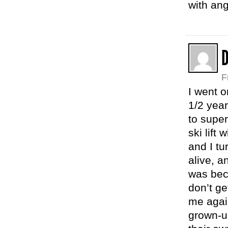
with ang
F
I went 
1/2 year
to super
ski lift
and I tu
alive, a
was beca
don’t ge
me agai
grown-up