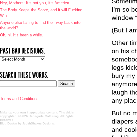
Sometime
Hey, Mothers: It’s not you, it’s America.
I’m so b
The Body Keeps the Score, and it will Fucking
Win
window
Anyone else failing to find their way back into
the world?
(But I am
Oh, hi. It’s been a while.
Other ti
PAST BAD DECISIONS.
on his ch
somebody
Past
bad
legs kic
decisions.
SEARCH THESE WORDS.
bury my 
anymore 
laugh th
Terms and Conditions
any plac
But no m
Make up your own inappropriate content. This shit is
copyrighted. ©2026 Renegade Mothering. All Rights
diapers 
Reserved.
Blog Design by JudithShakes Designs
.
and cook 