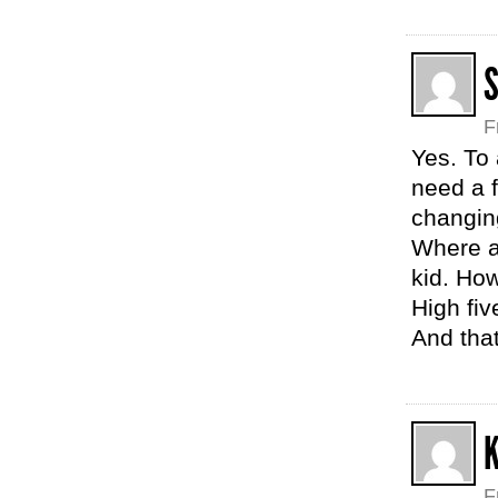
S
F
Yes. To 
need a 
changin
Where a
kid. How
High fiv
And that
F