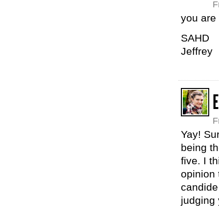
F
you are
SAHD
Jeffrey
F
Yay! Sur
being t
five. I 
opinion 
candide 
judging 