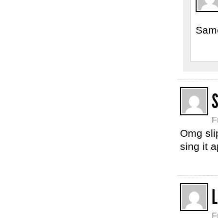
Same
F
Omg slip
sing it 
L
F