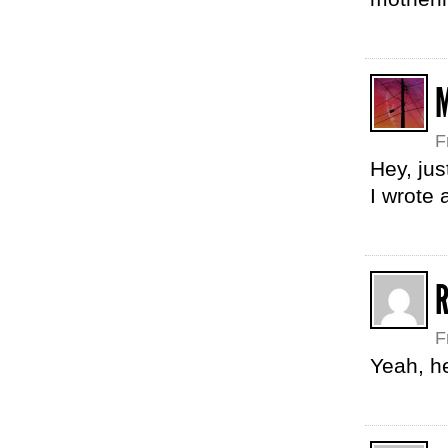
F
Hey, jus
I wrote
F
Yeah, he