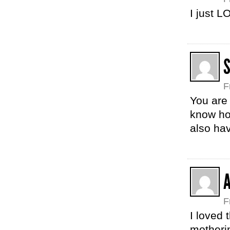
I just 
F
You are 
know ho
also hav
F
I loved 
motherin