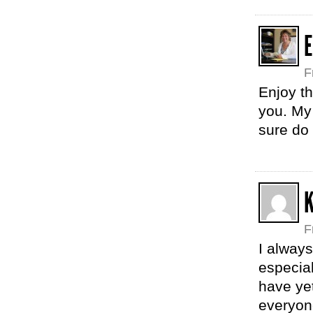
E
F
Enjoy t
you. My 
sure do 
F
I always
especial
have yet
everyone