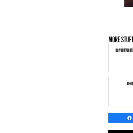
MORE STUFF
DO YOU EVER FE
BEGI