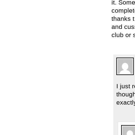
it. Som
complete
thanks 
and cuss
club or
I just
though
exactl