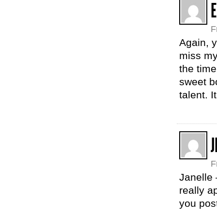
E
F
Again, y
miss mys
the tim
sweet b
talent. 
J
F
Janelle 
really a
you pos