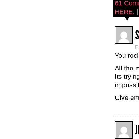
61 Com
HERE.
|
F
You roc
All the 
Its tryi
impossi
Give em
J