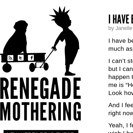
I HAVE
by Janell
I have b
much as 
I can’t s
but I ca
happen t
me is “H
Look how
And I fe
right now
Yeah, I fe