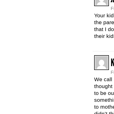
F
Your kid
the pare
that I d
their ki
F
We call 
thought 
to be ou
somethi
to moth
didn’t t