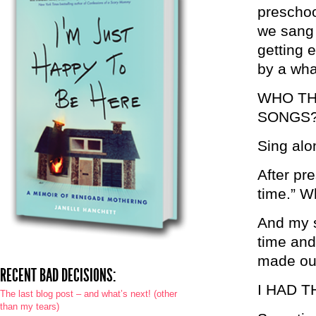
preschoo
we sang 
getting 
by a wha
WHO TH
SONGS
Sing alo
After pre
time.” Wh
And my s
time and 
made ou
RECENT BAD DECISIONS:
I HAD 
The last blog post – and what’s next! (other
than my tears)