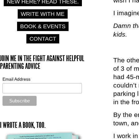
wish I h
NEW HERE? READ THESE.
I imagin
WRITE WITH ME
Damn tha
BOOK & EVENTS
kids.
CONTACT
JOIN ME IN THE FIGHT AGAINST HELPFUL
The othe
PARENTING ADVICE
of 3 of 
had 45-m
Email Address
couldn’t 
parking 
in the fr
By the e
town, an
I WROTE A BOOK, TOO.
I work in