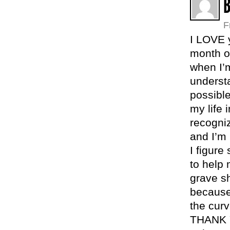
B
F
I LOVE y
month ol
when I’m
understa
possibl
my life 
recogniz
and I’m
I figur
to help
grave sh
because
the curv
THANK Y