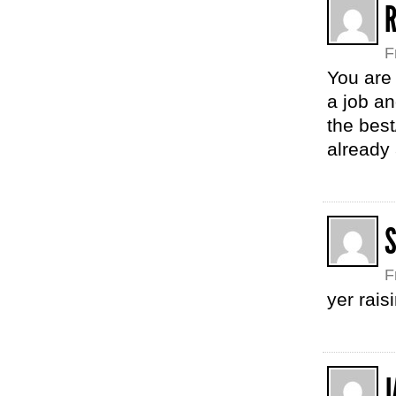
R
F
You are
a job an
the bes
already
F
yer rais
J