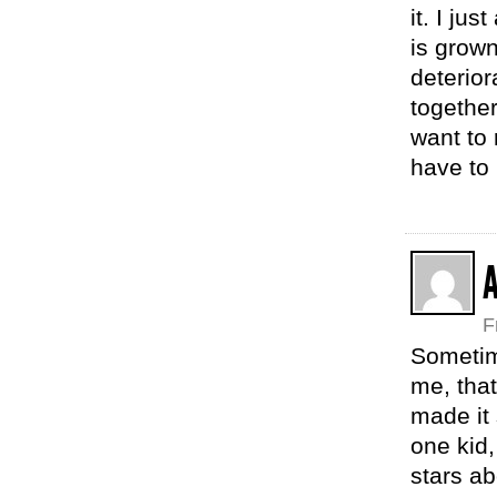
it. I ju
is grown
deterio
together
want to 
have to 
F
Sometime
me, that
made it
one kid,
stars ab