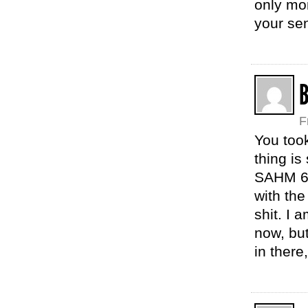
only mom
your se
F
You too
thing is
SAHM 6 
with the
shit. I 
now, but
in there