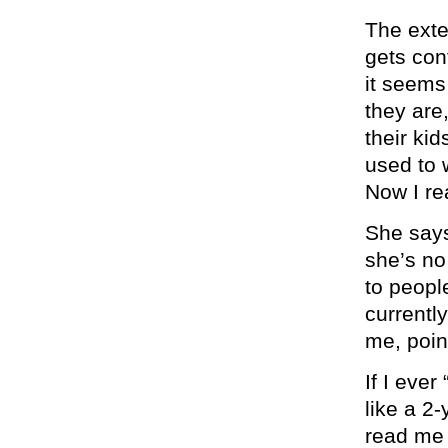
The exte
gets con
it seem
they are
their kid
used to 
Now I rea
She says
she’s no 
to peopl
currentl
me, poin
If I eve
like a 2
read me