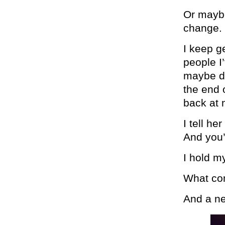
Or maybe 
change.
I keep ge
people I
maybe do
the end 
back at 
I tell he
And you’
I hold m
What com
And a ne