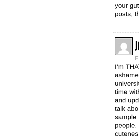
your gut
posts, 
F
I’m THA
ashamed.
univers
time wit
and upda
talk abo
sample l
people.
cutenes