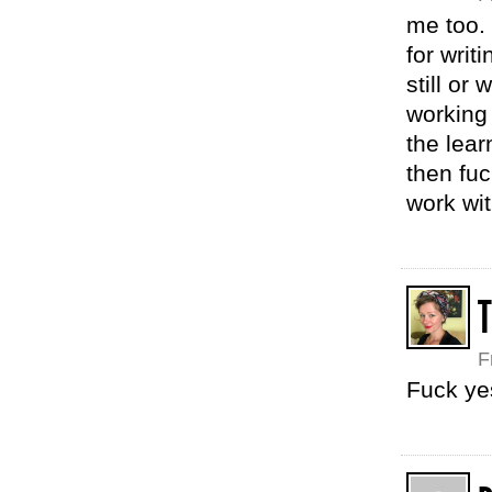
me too. 
for writi
still or 
working
the lea
then fuc
work wit
F
Fuck ye