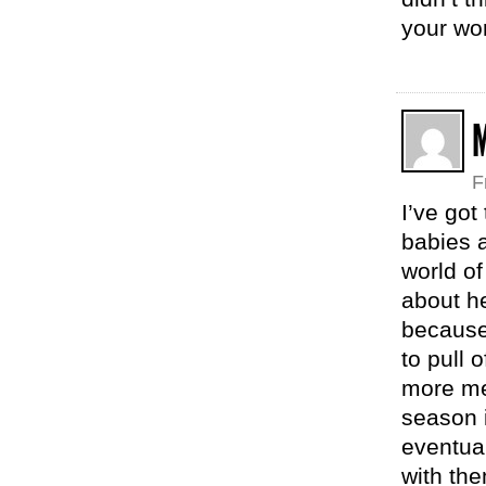
your wor
F
I’ve got
babies a
world o
about he
because
to pull 
more me,
season i
eventual
with the