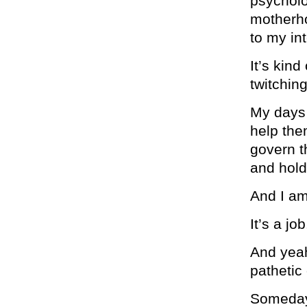
psycholo
motherhoo
to my int
It’s kind
twitching
My days 
help the
govern t
and hol
And I am
It’s a j
And yeah
pathetic
Someday 