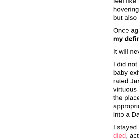
feel like
hovering
but also
Once aga
my defin
It will n
I did no
baby exi
rated Ja
virtuous
the plac
appropri
into a D
I stayed
died
, ac