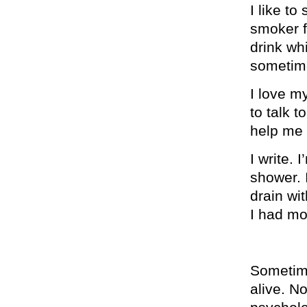
I like t
smoker fr
drink whi
sometime
I love my
to talk t
help me w
I write. 
shower. 
drain wi
I had mo
Sometime
alive. No