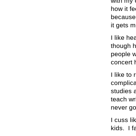
with my c
how it fe
because 
it gets 
I like he
though h
people w
concert 
I like to
complica
studies a
teach wri
never go
I cuss li
kids. I fa