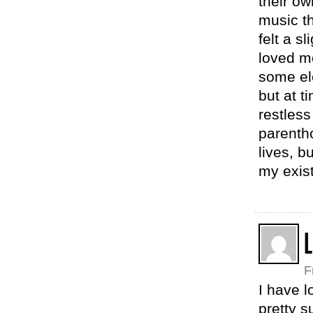
their o
music th
felt a sl
loved m
some ele
but at t
restless
parentho
lives, b
my exist
L
F
I have l
pretty s