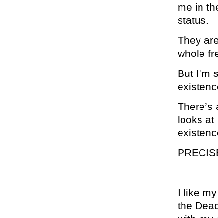
me in th
status.
They are
whole fre
But I’m 
existenc
There’s 
looks at 
existenc
PRECIS
I like m
the Dead