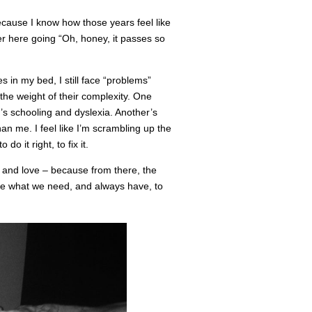
because I know how those years feel like
ver here going “Oh, honey, it passes so
s in my bed, I still face “problems”
the weight of their complexity. One
’s schooling and dyslexia. Another’s
n me. I feel like I’m scrambling up the
do it right, to fix it.
, and love – because from there, the
 what we need, and always have, to