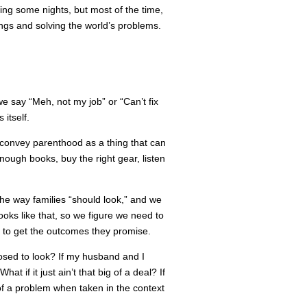
ing some nights, but most of the time,
ngs and solving the world’s problems.
we say “Meh, not my job” or “Can’t fix
 itself.
to convey parenthood as a thing that can
ough books, buy the right gear, listen
 the way families “should look,” and we
oks like that, so we figure we need to
s to get the outcomes they promise.
posed to look? If my husband and I
t if it just ain’t that big of a deal? If
 of a problem when taken in the context