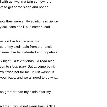
d with us, two in a twin somewhere
nts to get some sleep and not go
now they were shitty solutions
while we
 solutions at all, but instead, sad
austion like lead across my
se of my skull, pain from the tension
 insane. I’ve felt defeated and hopeless.
night. I’d text friends. I’d read blog
tion to
sleep train.
But at some point,
 it was not for me. It just wasn’t. It
h your baby, and we all need to do what
 was greater than my disdain for my
fact that I would not sleep train, AND I