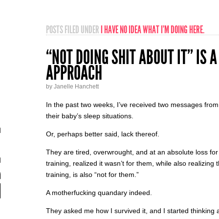
POSTS FILED UNDER
I HAVE NO IDEA WHAT I’M DOING HERE.
“NOT DOING SHIT ABOUT IT” IS 
APPROACH
by Janelle Hanchett
In the past two weeks, I’ve received two messages from
their baby’s sleep situations.
Or, perhaps better said, lack thereof.
They are tired, overwrought, and at an absolute loss for
training, realized it wasn’t for them, while also realizing 
training, is also “not for them.”
A motherfucking quandary indeed.
They asked me how I survived it, and I started thinking