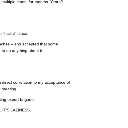
, multiple times, for months. Years?
 “fuck it” place.
roaches – and accepted that some
to do anything about it.
in direct correlation to my acceptance of
p meeting.
ting expert brigade.
IT’S LAZINESS.