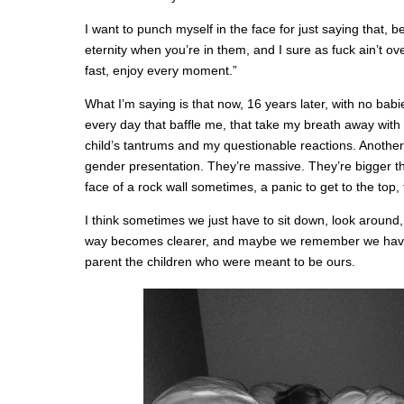
I want to punch myself in the face for just saying that, 
eternity when you’re in them, and I sure as fuck ain’t o
fast, enjoy every moment.”
What I’m saying is that now, 16 years later, with no babie
every day that baffle me, that take my breath away with 
child’s tantrums and my questionable reactions. Another
gender presentation. They’re massive. They’re bigger tha
face of a rock wall sometimes, a panic to get to the top, to 
I think sometimes we just have to sit down, look around
way becomes clearer, and maybe we remember we have
parent the children who were meant to be ours.