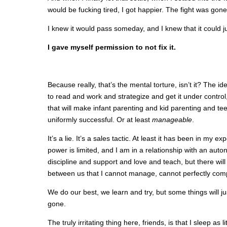
would be fucking tired, I got happier. The fight was gone,
I knew it would pass someday, and I knew that it could j
I gave myself permission to not fix it.
Because really, that’s the mental torture, isn’t it? The id
to read and work and strategize and get it under control,
that will make infant parenting and kid parenting and t
uniformly successful. Or at least
manageable
.
It’s a lie. It’s a sales tactic. At least it has been in my 
power is limited, and I am in a relationship with an au
discipline and support and love and teach, but there wi
between us that I cannot manage, cannot perfectly c
We do our best, we learn and try, but some things will jus
gone.
The truly irritating thing here, friends, is that I sleep as 