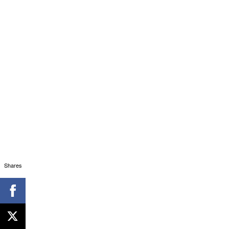
Shares