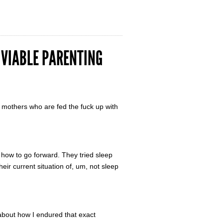
A VIABLE PARENTING
 mothers who are fed the fuck up with
 how to go forward. They tried sleep
their current situation of, um, not sleep
 about how I endured that exact