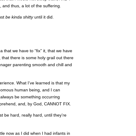
 and thus, a lot of the suffering.
ust
be kinda shitty
until it did.
ea that we have to “fix” it, that we have
 that there is some holy grail out there
eenager parenting smooth and chill and
experience. What I’ve learned is that my
tonomous human being, and I can
ll always be something occurring
omprehend, and, by God, CANNOT FIX.
t be hard, really hard, until they’re
little now as I did when I had infants in