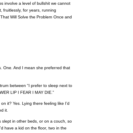
hips involve a level of bullshit we cannot
 fruitlessly, for years, running
ng That Will Solve the Problem Once and
bs. One. And I mean she preferred that
rum between “I prefer to sleep next to
ER LIP I FEAR I MAY DIE.”
 it? Yes. Lying there feeling like I’d
d it.
slept in other beds, or on a couch, so
 have a kid on the floor, two in the