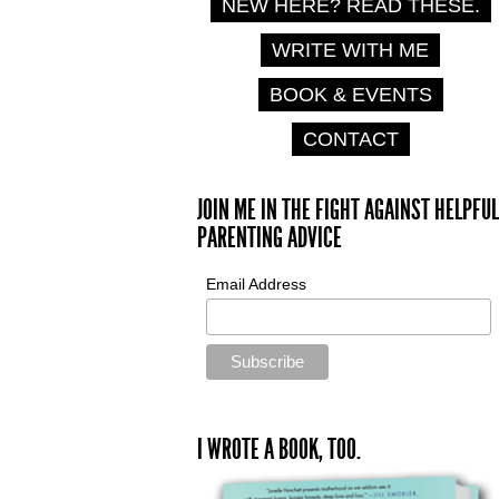
NEW HERE? READ THESE.
WRITE WITH ME
BOOK & EVENTS
CONTACT
JOIN ME IN THE FIGHT AGAINST HELPFUL
PARENTING ADVICE
Email Address
I WROTE A BOOK, TOO.