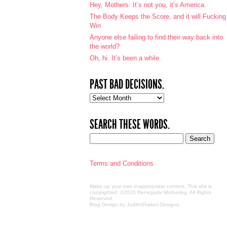
Hey, Mothers: It’s not you, it’s America.
The Body Keeps the Score, and it will Fucking
Win
Anyone else failing to find their way back into
the world?
Oh, hi. It’s been a while.
PAST BAD DECISIONS.
Past
bad
decisions.
SEARCH THESE WORDS.
Terms and Conditions
Make up your own inappropriate content. This shit is
copyrighted. ©2026 Renegade Mothering. All Rights
Reserved.
Blog Design by JudithShakes Designs
.