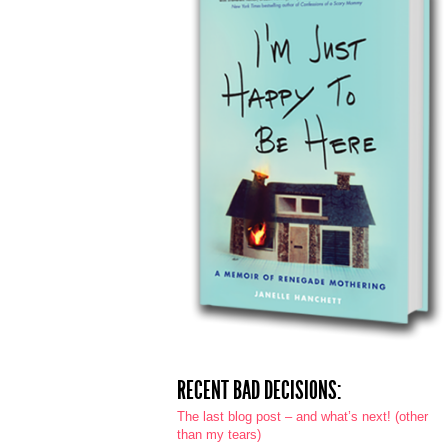
RECENT BAD DECISIONS:
The last blog post – and what’s next! (other
than my tears)