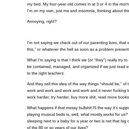
my bed. My four-year-old comes in at 3 or 4 in the morn
I’m on my own, just me and insomnia, thinking about thi
Annoying, right?
I’m not saying we check out of our parenting lives, that 
this,” or whatever the hell as soon as a problem presents
What I’m saying is that I think we (or “they”) really try 
be contained, managed, and organized if we just read en
to the right teachers.
And they sell this idea of the way things “should be,” of
work and work and work and work and it never fucking lo
work harder, try harder, buy more shit, read more book
What happens if that messy bullshit IS the way it’s sup
playing musical beds is, well, what mostly works for us? Wha
sleeping next to a baby for a year or two is not that big
of the 80 or so years of our lives?