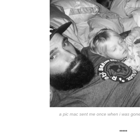
a pic mac sent me once when i was gone fo
*****