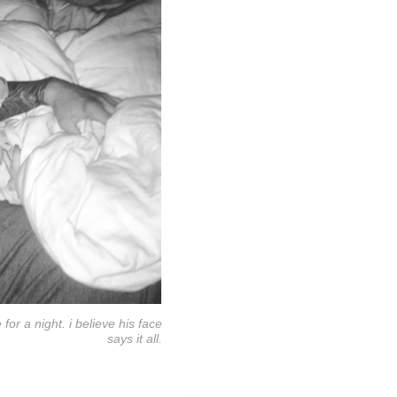
r a night. i believe his face
says it all.