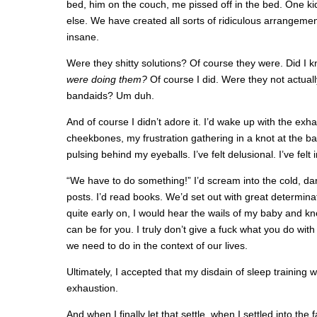
bed, him on the couch, me pissed off in the bed. One ki
else. We have created all sorts of ridiculous arrangeme
insane.
Were they shitty solutions? Of course they were. Did I k
were doing them?
Of course I did. Were they not actually
bandaids? Um duh.
And of course I didn’t adore it. I’d wake up with the exh
cheekbones, my frustration gathering in a knot at the ba
pulsing behind my eyeballs. I’ve felt delusional. I’ve felt
“We have to do something!” I’d scream into the cold, dark 
posts. I’d read books. We’d set out with great determina
quite early on, I would hear the wails of my baby and know
can be for you. I truly don’t give a fuck what you do wit
we need to do in the context of our lives.
Ultimately, I accepted that my disdain of sleep training
exhaustion.
And when I finally let that settle, when I settled into the 