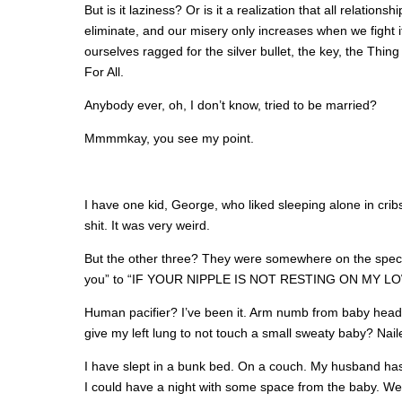
But is it laziness? Or is it a realization that all relations
eliminate, and our misery only increases when we fight it,
ourselves ragged for the silver bullet, the key, the Thi
For All.
Anybody ever, oh, I don’t know, tried to be married?
Mmmmkay, you see my point.
I have one kid, George, who liked sleeping alone in cri
shit. It was very weird.
But the other three? They were somewhere on the spect
you” to “IF YOUR NIPPLE IS NOT RESTING ON MY LOW
Human pacifier? I’ve been it. Arm numb from baby head on
give my left lung to not touch a small sweaty baby? Naile
I have slept in a bunk bed. On a couch. My husband has 
I could have a night with some space from the baby. We’d