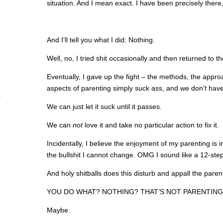
situation. And I mean exact. I have been precisely there
And I’ll tell you what I did: Nothing.
Well, no, I tried shit occasionally and then returned to the
Eventually, I gave up the fight – the methods, the app
aspects of parenting simply suck ass, and we don’t have 
We can just let it suck until it passes.
We can
not
love it and take no particular action to fix it.
Incidentally, I believe the enjoyment of my parenting is 
the bullshit I cannot change. OMG I sound like a 12-ste
And holy shitballs does this disturb and appall the paren
YOU DO WHAT? NOTHING? THAT’S NOT PARENTING. 
Maybe.