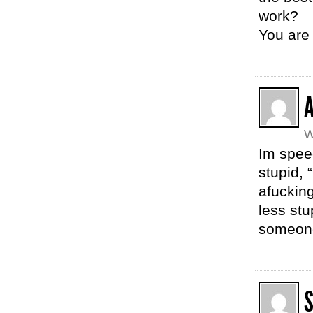
work?
You ar
W
Im speec
stupid, 
afucking
less stu
someone