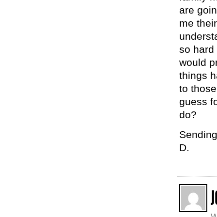
are goin
me their
understa
so hard 
would pr
things h
to those
guess fo
do?
Sending
D.
J
W