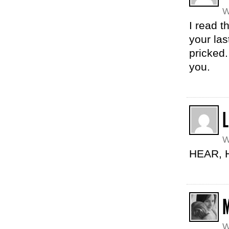
W
I read 
your la
pricked.
you.
W
HEAR, 
W