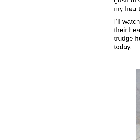
gush of w
my heart
I’ll wat
their he
trudge h
today.