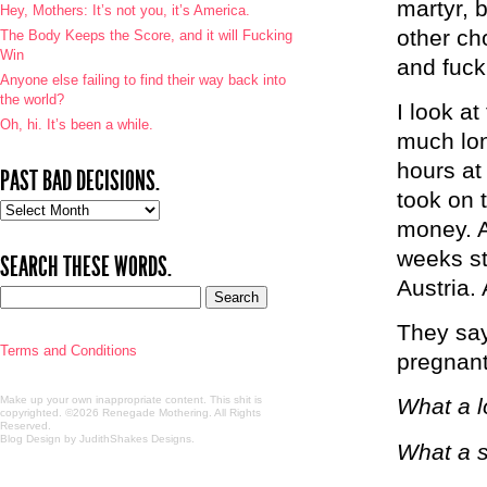
martyr, 
Hey, Mothers: It’s not you, it’s America.
other cho
The Body Keeps the Score, and it will Fucking
Win
and fucki
Anyone else failing to find their way back into
the world?
I look a
Oh, hi. It’s been a while.
much lon
hours at
PAST BAD DECISIONS.
took on 
Past
money. A
bad
decisions.
weeks st
SEARCH THESE WORDS.
Austria.
They say
Terms and Conditions
pregnant
Make up your own inappropriate content. This shit is
What a l
copyrighted. ©2026 Renegade Mothering. All Rights
Reserved.
Blog Design by JudithShakes Designs
.
What a s