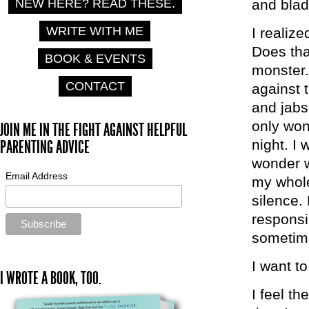
and blad
NEW HERE? READ THESE.
WRITE WITH ME
I realize
Does th
BOOK & EVENTS
monster.
CONTACT
against 
and jabs
only won
JOIN ME IN THE FIGHT AGAINST HELPFUL
night. I
PARENTING ADVICE
wonder 
Email Address
my whole
silence.
responsib
sometime
I want t
I WROTE A BOOK, TOO.
I feel th