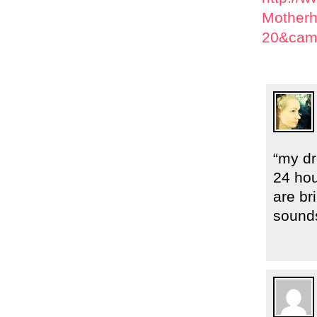
Motherh
20&cam
“my dr
24 ho
are br
sound