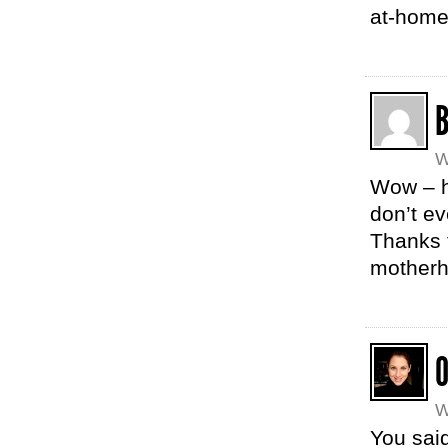
at-home
W
Wow – ho
don’t ev
Thanks f
motherh
W
You said