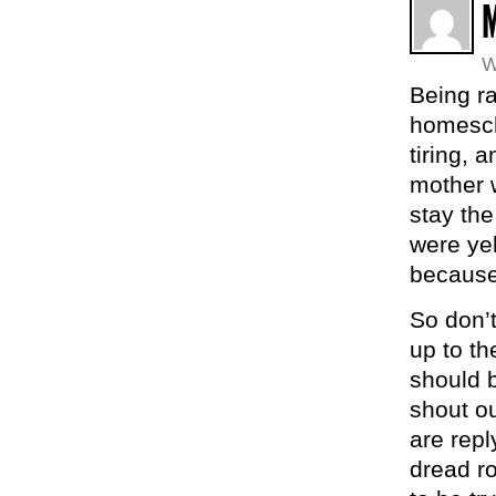
W
Being ra
homesch
tiring,
mother 
stay th
were yel
because
So don’t
up to th
should 
shout o
are repl
dread ro