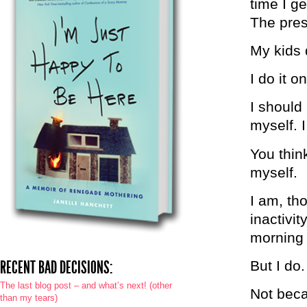
time I g
The pres
My kids 
I do it 
I should
myself. I
You think
myself.
I am, th
inactivit
morning a
RECENT BAD DECISIONS:
But I do.
The last blog post – and what’s next! (other
Not beca
than my tears)