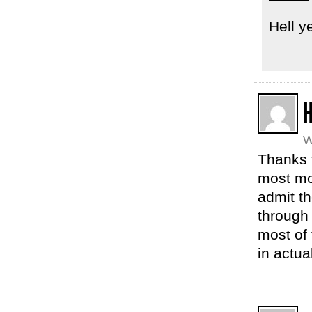
Hell y
H
W
Thanks f
most mom
admit th
through 
most of 
in actua