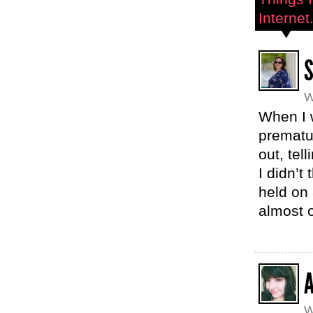
Internet.
W
When I 
prematu
out, tel
I didn’t
held on 
almost o
W