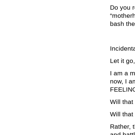
Do you r
“motherh
bash them
Incidenta
Let it go
I am a mo
now, I a
FEELING
Will tha
Will that
Rather, 
and batt