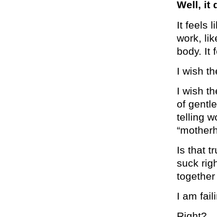
Well, it
It feels 
work, li
body. It
I wish th
I wish t
of gentl
telling 
“motherh
Is that t
suck rig
together
I am fai
Right?