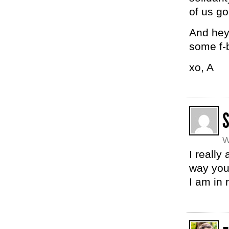
of us go
And hey
some f-
xo, A
W
I really
way you
I am in 