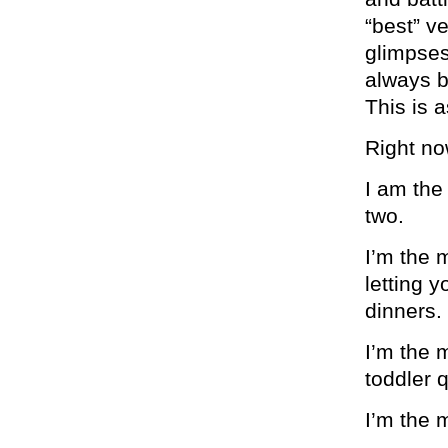
“best” v
glimpses.
always b
This is a
Right no
I am the
two.
I’m the 
letting 
dinners.
I’m the 
toddler 
I’m the 