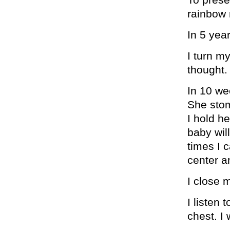
rainbow
In 5 year
I turn m
thought.
In 10 we
She stom
I hold h
baby will
times I 
center 
I close 
I listen
chest. I