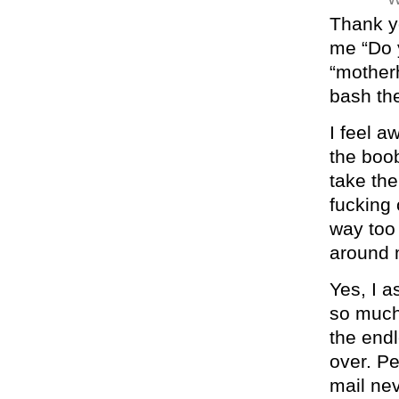
Thank yo
me “Do 
“motherh
bash the
I feel a
the boob
take the
fucking 
way too
around 
Yes, I a
so much
the end
over. Pe
mail ne