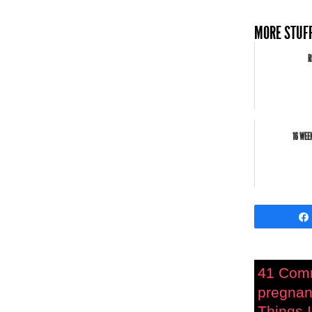
MORE STUFF
R
16 WEE
41 Com
pregnan
Things I