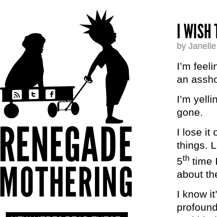
I WISH 
by Janell
I’m feeli
an assho
I’m yell
gone.
I lose i
things. 
th
5
time 
about the
I know i
profound