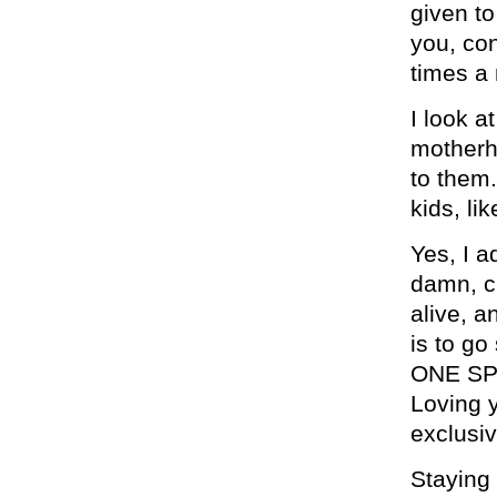
given to
you, con
times a 
I look a
motherh
to them.
kids, lik
Yes, I a
damn, ca
alive, a
is to g
ONE SPE
Loving y
exclusiv
Staying 