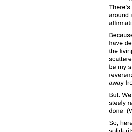
There’s 
around i
affirmat
Because
have dea
the livi
scattere
be my sh
reverenc
away fro
But. We 
steely r
done. (W
So, here
solidari