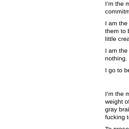
I’m the 
commitme
I am the 
them to 
little cre
I am the
nothing.
I go to b
I’m the 
weight of
gray bra
fucking t
To prese