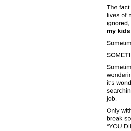
The fact
lives of
ignored, 
my kids 
Sometime
SOMETIM
Sometime
wonderin
it’s won
searching
job.
Only with
break so
“YOU DI