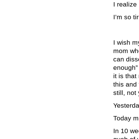
I realize
I’m so ti
I wish m
mom who 
can diss
enough” 
it is th
this and
still, no
Yesterda
Today ma
In 10 wee