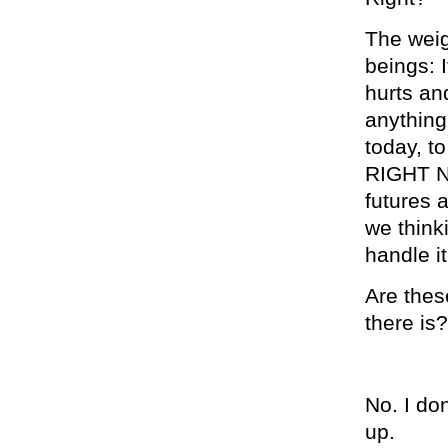
The weig
beings: 
hurts an
anything
today, to
RIGHT NO
futures 
we think
handle it
Are thes
there is?
No. I don
up.