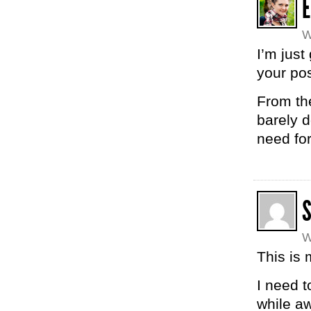
W
I’m just
your pos
From the
barely d
need for
W
This is 
I need t
while aw