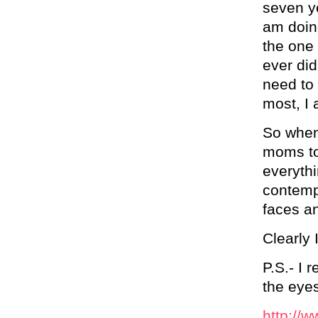
seven ye
am doing
the one 
ever did
need to
most, I 
So when 
moms to
everythi
contempt
faces an
Clearly 
P.S.- I 
the eyes
http://