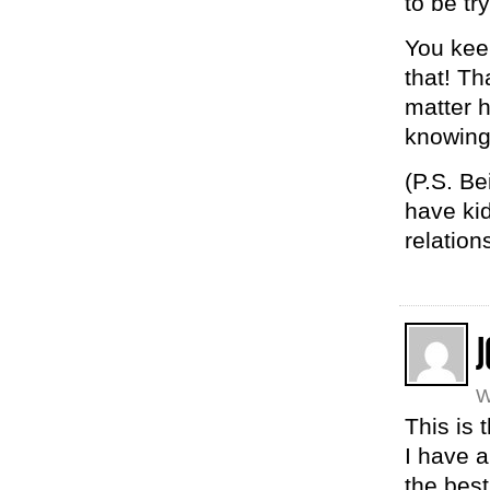
to be tr
You keep
that! Th
matter h
knowing 
(P.S. Be
have kid
relation
J
W
This is 
I have a
the best