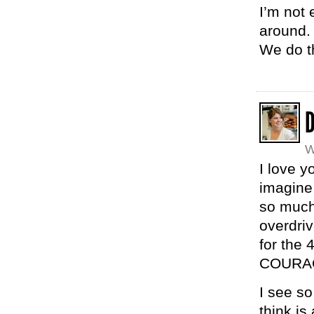
I’m not 
around. 
We do th
W
I love y
imagine 
so much
overdriv
for the 
COURA
I see so
think i