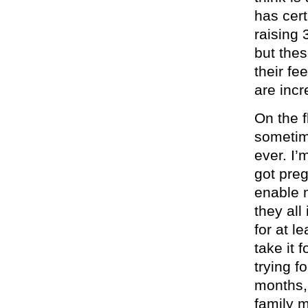
has cer
raising 
but the
their fe
are incr
On the f
sometime
ever. I’
got preg
enable 
they all
for at l
take it 
trying f
months,
family 